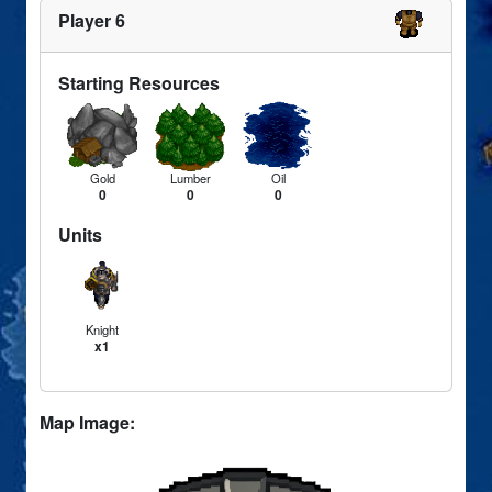
Player 6
Starting Resources
Gold
Lumber
Oil
0
0
0
Units
Knight
x1
Map Image: