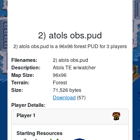
2) atols obs.pud
2) atols obs.pud is a 96x96 forest PUD for 3 players
Filenames:
2) atols obs.pud
Description:
Atols TE w/watcher
Map Size:
96x96
Terrain:
Forest
Size:
71,526 bytes
Download
(57)
Player Details:
Player 1
Starting Resources