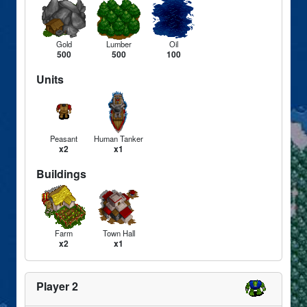
Gold
Lumber
Oil
500
500
100
Units
Peasant
Human Tanker
x2
x1
Buildings
Farm
Town Hall
x2
x1
Player 2