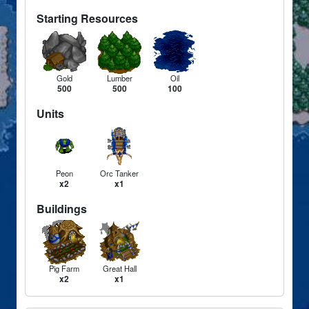
Starting Resources
Gold
Lumber
Oil
500
500
100
Units
Peon
Orc Tanker
x2
x1
Buildings
Pig Farm
Great Hall
x2
x1