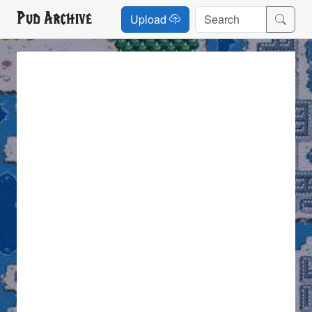
Pud Archive
Upload