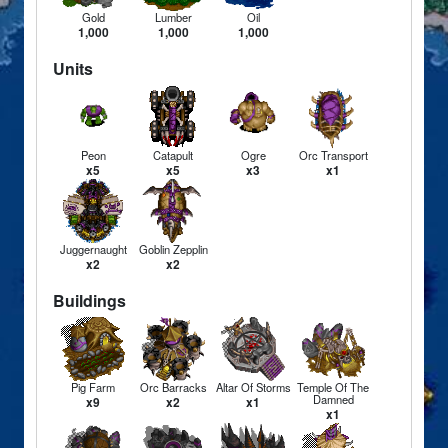
Gold
Lumber
Oil
1,000
1,000
1,000
Units
Peon
Catapult
Ogre
Orc Transport
x5
x5
x3
x1
Juggernaught
Goblin Zepplin
x2
x2
Buildings
Pig Farm
Orc Barracks
Altar Of Storms
Temple Of The
Damned
x9
x2
x1
x1