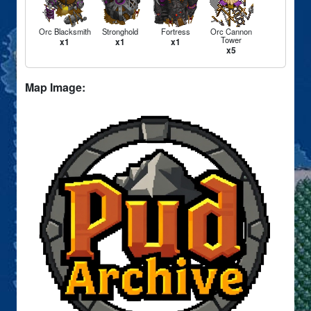
Orc Blacksmith
Stronghold
Fortress
Orc Cannon
Tower
x1
x1
x1
x5
Map Image: