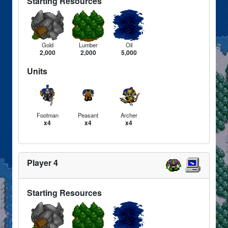
Starting Resources
Gold
Lumber
Oil
2,000
2,000
5,000
Units
Footman
Peasant
Archer
x4
x4
x4
Player 4
Starting Resources