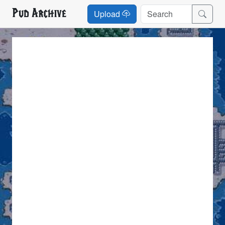
Pud Archive
Upload