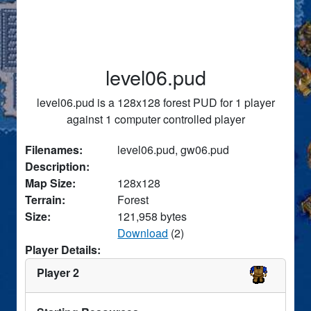
level06.pud
level06.pud is a 128x128 forest PUD for 1 player
against 1 computer controlled player
Filenames:
level06.pud, gw06.pud
Description:
Map Size:
128x128
Terrain:
Forest
Size:
121,958 bytes
Download
(2)
Player Details:
Player 2