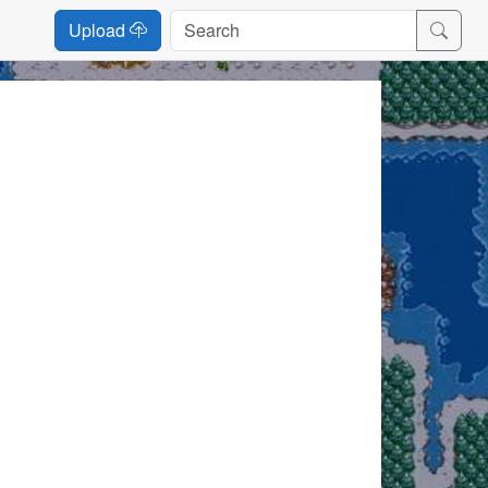
Upload