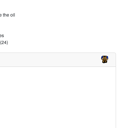
 the oil
es
(24)