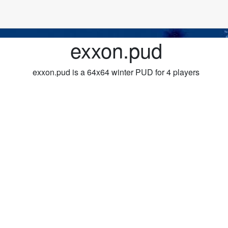
exxon.pud
exxon.pud is a 64x64 winter PUD for 4 players