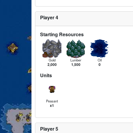
Player 4
Starting Resources
Gold
Lumber
Oil
2,000
1,500
0
Units
Peasant
x1
Player 5