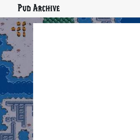
Pud Archive