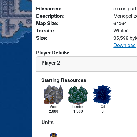
Filenames:
exxon.pud
Description:
Monopolize
Map Size:
64x64
Terrain:
Winter
Size:
35,598 byt
Download
Player Details:
Player 2
Starting Resources
Gold
Lumber
Oil
2,000
1,500
0
Units