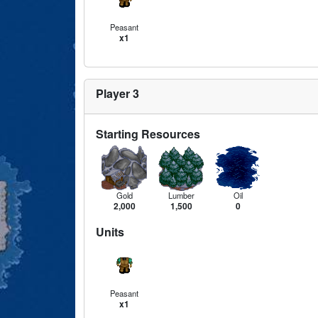
Peasant
x1
Player 3
Starting Resources
Gold
Lumber
Oil
2,000
1,500
0
Units
Peasant
x1