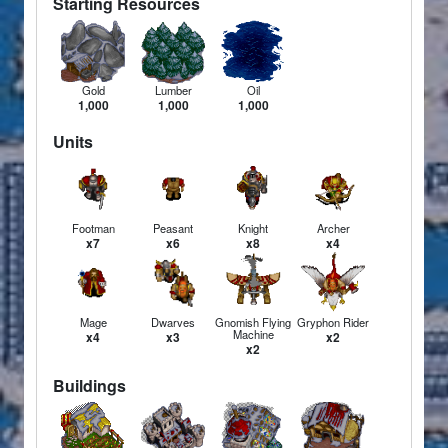
Starting Resources
Gold
Lumber
Oil
1,000
1,000
1,000
Units
Footman
Peasant
Knight
Archer
x7
x6
x8
x4
Mage
Dwarves
Gnomish Flying
Gryphon Rider
Machine
x4
x3
x2
x2
Buildings