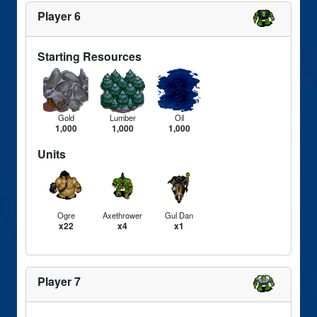
Player 6
Starting Resources
Gold
Lumber
Oil
1,000
1,000
1,000
Units
Ogre
Axethrower
Gul Dan
x22
x4
x1
Player 7