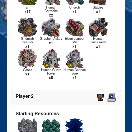
Farm
Human
Church
Stables
Barracks
x17
x1
x1
x2
Gnomish
Gryphon Aviary
Elven Lumber
Human
Inventor
Mill
Blacksmith
x1
x1
x1
x1
Castle
Human Guard
Human Cannon
Tower
Tower
x1
x5
x3
Player 2
Starting Resources