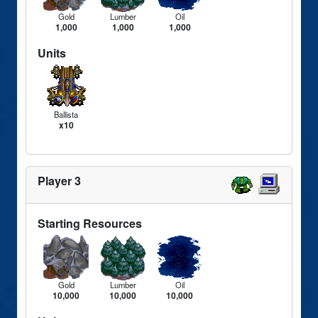
Gold
Lumber
Oil
1,000
1,000
1,000
Units
Ballista
x10
Player 3
Starting Resources
Gold
Lumber
Oil
10,000
10,000
10,000