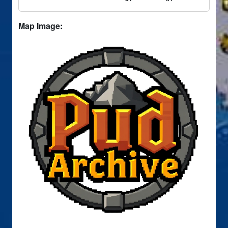
Map Image: