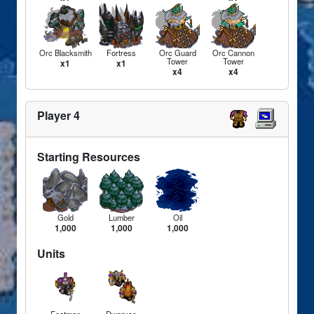
Orc Blacksmith
Fortress
Orc Guard
Orc Cannon
Tower
Tower
x1
x1
x4
x4
Player 4
Starting Resources
Gold
Lumber
Oil
1,000
1,000
1,000
Units
Footman
Dwarves