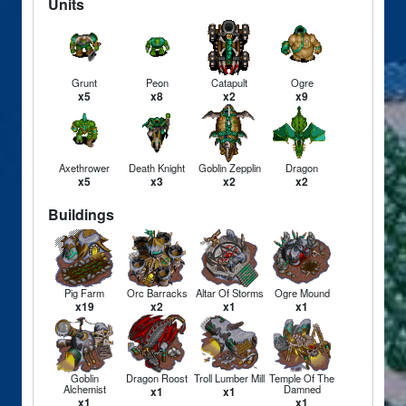
Units
Grunt
Peon
Catapult
Ogre
x5
x8
x2
x9
Axethrower
Death Knight
Goblin Zepplin
Dragon
x5
x3
x2
x2
Buildings
Pig Farm
Orc Barracks
Altar Of Storms
Ogre Mound
x19
x2
x1
x1
Goblin
Dragon Roost
Troll Lumber Mill
Temple Of The
Alchemist
Damned
x1
x1
x1
x1