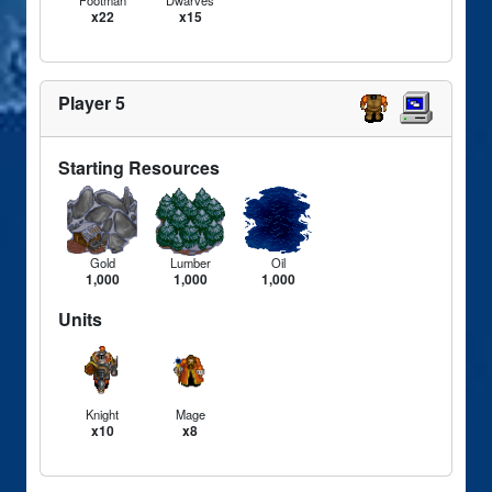
x22
x15
Player 5
Starting Resources
Gold
Lumber
Oil
1,000
1,000
1,000
Units
Knight
Mage
x10
x8