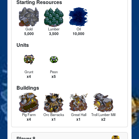
Starting Resources
Gold
Lumber
Oil
5,000
3,500
10,000
Units
Grunt
Peon
x4
x5
Buildings
Pig Farm
Orc Barracks
Great Hall
Troll Lumber Mill
x4
x1
x1
x2
Player 8