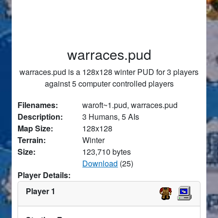
warraces.pud
warraces.pud is a 128x128 winter PUD for 3 players
against 5 computer controlled players
Filenames:
waroft~1.pud, warraces.pud
Description:
3 Humans, 5 AIs
Map Size:
128x128
Terrain:
Winter
Size:
123,710 bytes
Download
(25)
Player Details:
Player 1