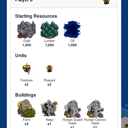
Starting Resources
Gold
Lumber
Oil
1,000
1,000
1,000
Units
Footman
Peasant
x2
x2
Buildings
Farm
Keep
Human Guard
Human Cannon
Tower
Tower
x2
x1
x1
x1