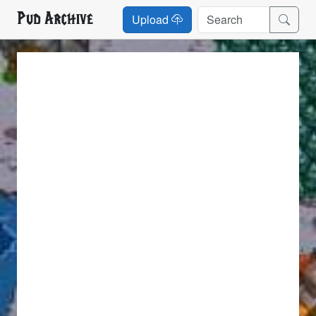
Pud Archive
Upload