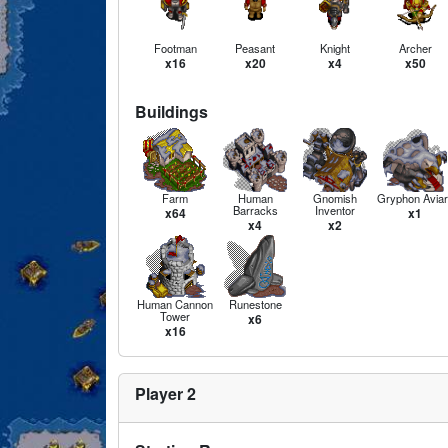
Footman
Peasant
Knight
Archer
x16
x20
x4
x50
Buildings
Farm
Human
Gnomish
Gryphon Aviar
Barracks
Inventor
x64
x1
x4
x2
Human Cannon
Runestone
Tower
x6
x16
Player 2