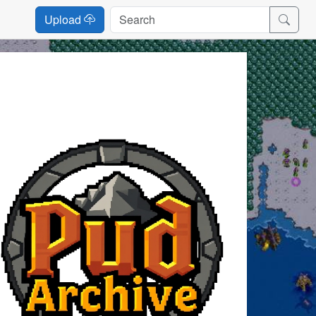
Upload