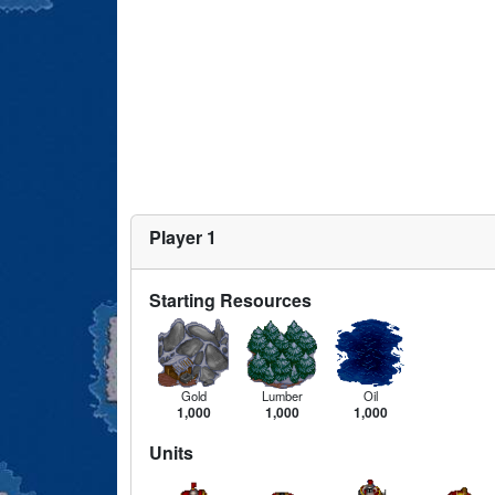
Player 1
Starting Resources
Gold
Lumber
Oil
1,000
1,000
1,000
Units