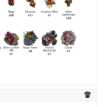
Mage
Dwarves
Gryphon Rider
Uther
Lightbringer
x59
x11
x1
x34
y
Elven Lumber
Mage Tower
Human
Castle
Mill
Blacksmith
x8
x1
x1
x1