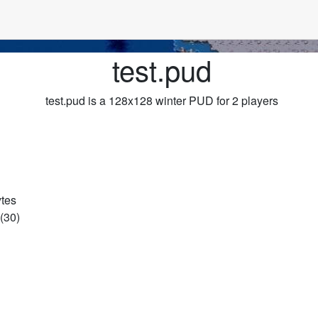
test.pud
test.pud is a 128x128 winter PUD for 2 players
ytes
(30)