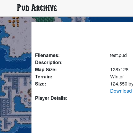
Pud Archive
Filenames:
test.pud
Description:
Map Size:
128x128
Terrain:
Winter
Size:
124,550 b
Download
Player Details: