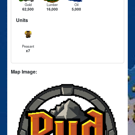
Gold
Lumber
Oil
62,500
16,000
5,000
Units
Peasant
x7
Map Image: