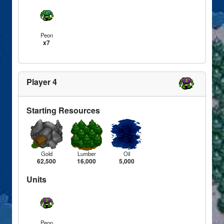
Peon
x7
Player 4
Starting Resources
Gold
Lumber
Oil
62,500
16,000
5,000
Units
Peon