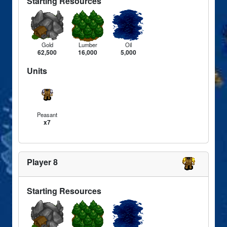
Starting Resources
Gold
Lumber
Oil
62,500
16,000
5,000
Units
Peasant
x7
Player 8
Starting Resources