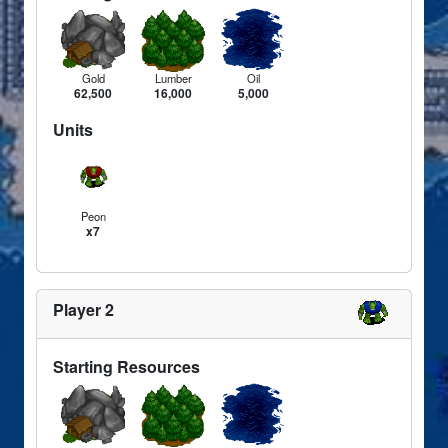
Gold
Lumber
Oil
62,500
16,000
5,000
Units
Peon
x7
Player 2
Starting Resources