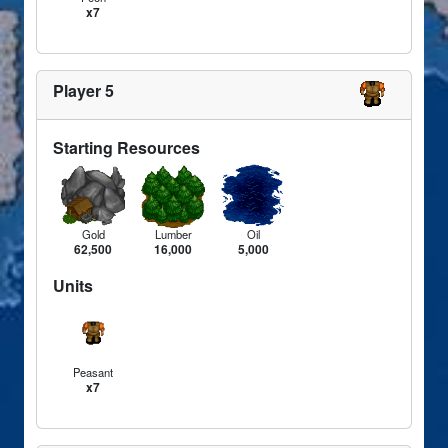
x7
Player 5
Starting Resources
Gold
Lumber
Oil
62,500
16,000
5,000
Units
Peasant
x7