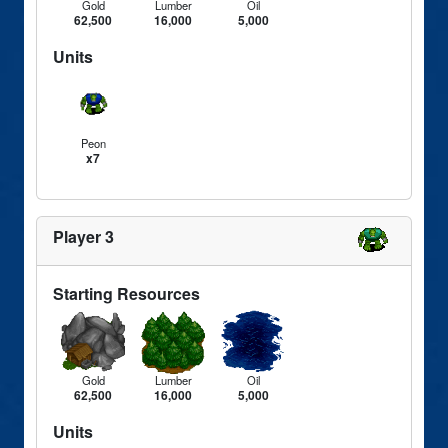
Gold
Lumber
Oil
62,500
16,000
5,000
Units
Peon
x7
Player 3
Starting Resources
Gold
Lumber
Oil
62,500
16,000
5,000
Units