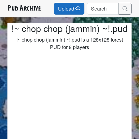
Pud Archive
Upload
!~ chop chop (jammin) ~!.pud
!~ chop chop (jammin) ~!.pud is a 128x128 forest
PUD for 8 players