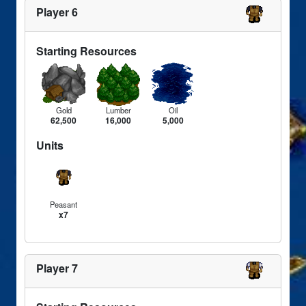
Player 6
Starting Resources
Gold
Lumber
Oil
62,500
16,000
5,000
Units
Peasant
x7
Player 7