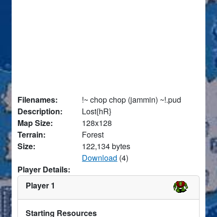
Filenames:
!~ chop chop (jammin) ~!.pud
Description:
Lost{hR}
Map Size:
128x128
Terrain:
Forest
Size:
122,134 bytes
Download
(4)
Player Details:
Player 1
Starting Resources