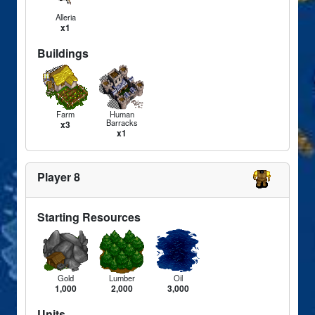
Alleria
x1
Buildings
Farm
Human
Barracks
x3
x1
Player 8
Starting Resources
Gold
Lumber
Oil
1,000
2,000
3,000
Units