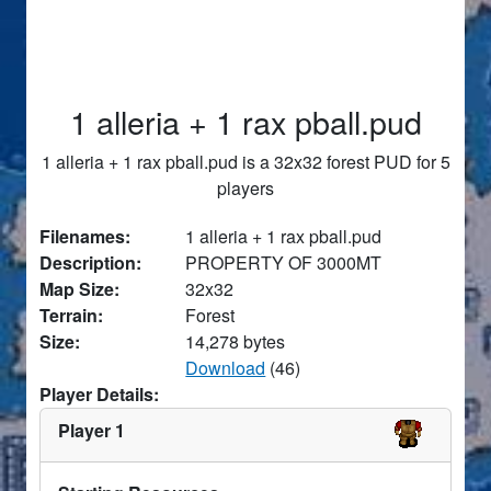
1 alleria + 1 rax pball.pud
1 alleria + 1 rax pball.pud is a 32x32 forest PUD for 5
players
Filenames:
1 alleria + 1 rax pball.pud
Description:
PROPERTY OF 3000MT
Map Size:
32x32
Terrain:
Forest
Size:
14,278 bytes
Download
(46)
Player Details:
Player 1