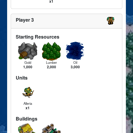
x1
Player 3
Starting Resources
Gold
Lumber
Oil
1,000
2,000
3,000
Units
Alleria
x1
Buildings