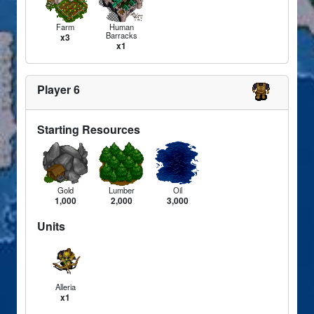
Farm
Human
Barracks
x3
x1
Player 6
Starting Resources
Gold
Lumber
Oil
1,000
2,000
3,000
Units
Alleria
x1