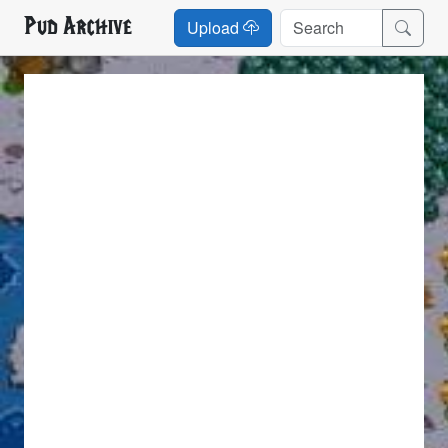
Pud Archive
Upload