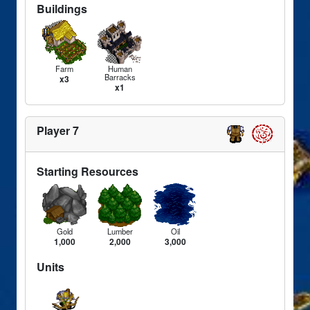
Buildings
Farm
Human
Barracks
x3
x1
Player 7
Starting Resources
Gold
Lumber
Oil
1,000
2,000
3,000
Units