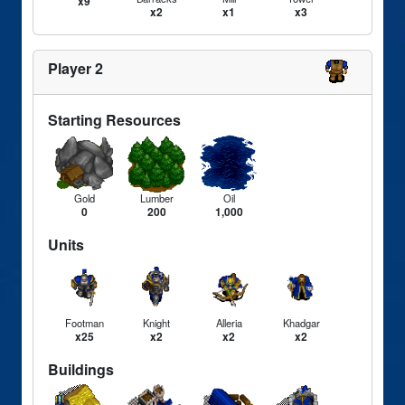
x9
x2
x1
x3
Player 2
Starting Resources
Gold
Lumber
Oil
0
200
1,000
Units
Footman
Knight
Alleria
Khadgar
x25
x2
x2
x2
Buildings