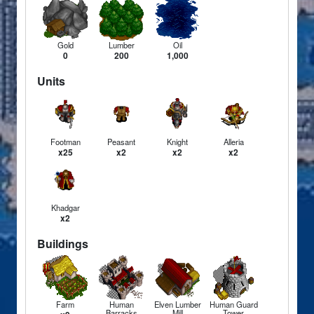
Gold
Lumber
Oil
0
200
1,000
Units
Footman
Peasant
Knight
Alleria
x25
x2
x2
x2
Khadgar
x2
Buildings
Farm
Human
Elven Lumber
Human Guard
Barracks
Mill
Tower