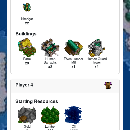
Khadgar
x2
Buildings
Farm
Human
Elven Lumber
Human Guard
Barracks
Mill
Tower
x9
x2
x1
x4
Player 4
Starting Resources
Gold
Lumber
Oil