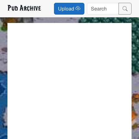
Pud Archive
Upload