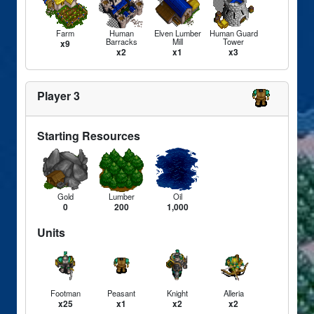
Farm
Human
Elven Lumber
Human Guard
Barracks
Mill
Tower
x9
x2
x1
x3
Player 3
Starting Resources
Gold
Lumber
Oil
0
200
1,000
Units
Footman
Peasant
Knight
Alleria
x25
x1
x2
x2