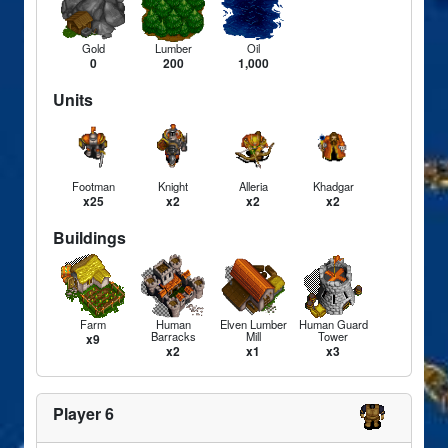
Gold
Lumber
Oil
0
200
1,000
Units
Footman
Knight
Alleria
Khadgar
x25
x2
x2
x2
Buildings
Farm
Human
Elven Lumber
Human Guard
Barracks
Mill
Tower
x9
x2
x1
x3
Player 6