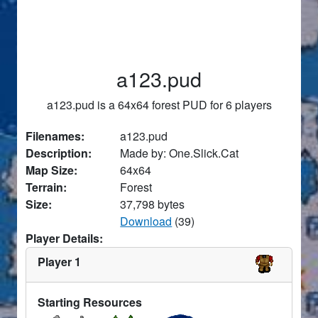
a123.pud
a123.pud is a 64x64 forest PUD for 6 players
Filenames:
a123.pud
Description:
Made by: One.Slick.Cat
Map Size:
64x64
Terrain:
Forest
Size:
37,798 bytes
Download
(39)
Player Details:
Player 1
Starting Resources