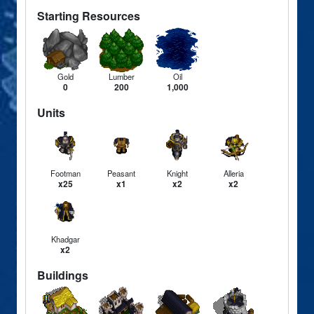
Starting Resources
Gold
Lumber
Oil
0
200
1,000
Units
Footman
Peasant
Knight
Alleria
x25
x1
x2
x2
Khadgar
x2
Buildings