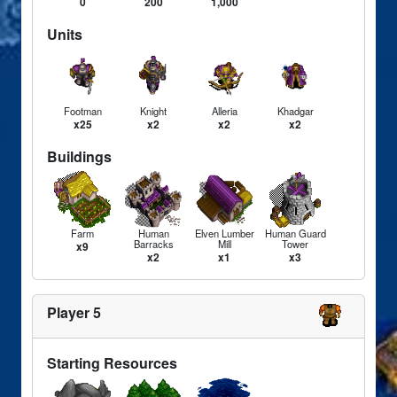
0
200
1,000
Units
Footman
Knight
Alleria
Khadgar
x25
x2
x2
x2
Buildings
Farm
Human
Elven Lumber
Human Guard
Barracks
Mill
Tower
x9
x2
x1
x3
Player 5
Starting Resources