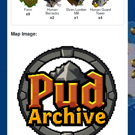
Farm
Human
Elven Lumber
Human Guard
Barracks
Mill
Tower
x9
x2
x1
x4
Map Image: