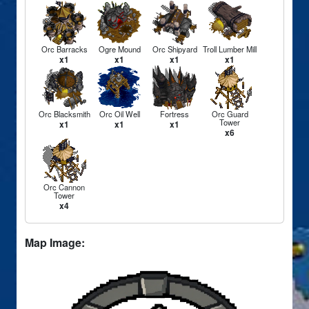
Orc Barracks
Ogre Mound
Orc Shipyard
Troll Lumber Mill
x1
x1
x1
x1
Orc Blacksmith
Orc Oil Well
Fortress
Orc Guard
Tower
x1
x1
x1
x6
Orc Cannon
Tower
x4
Map Image: