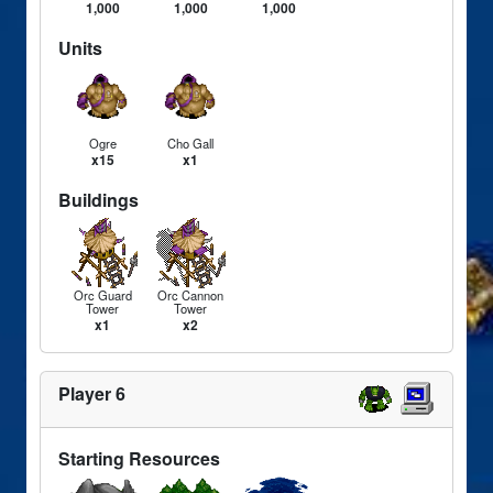
1,000
1,000
1,000
Units
Ogre
Cho Gall
x15
x1
Buildings
Orc Guard
Orc Cannon
Tower
Tower
x1
x2
Player 6
Starting Resources