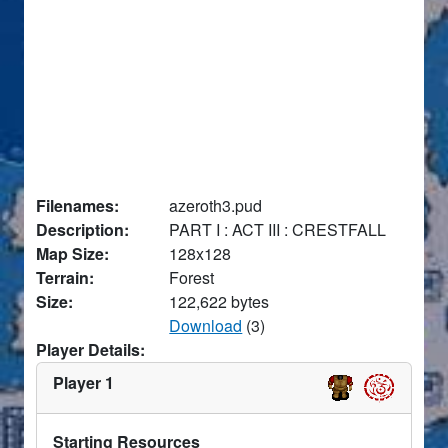
Filenames:
azeroth3.pud
Description:
PART I : ACT III : CRESTFALL
Map Size:
128x128
Terrain:
Forest
Size:
122,622 bytes
Download
(3)
Player Details:
Player 1
Starting Resources