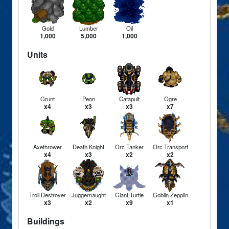
Gold
Lumber
Oil
1,000
5,000
1,000
Units
Grunt
Peon
Catapult
Ogre
x4
x3
x3
x7
Axethrower
Death Knight
Orc Tanker
Orc Transport
x4
x3
x2
x2
Troll Destroyer
Juggernaught
Giant Turtle
Goblin Zepplin
x3
x2
x9
x1
Buildings