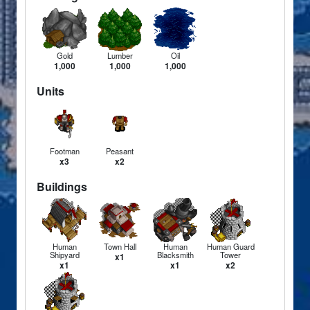
Gold
Lumber
Oil
1,000
1,000
1,000
Units
Footman
Peasant
x3
x2
Buildings
Human
Town Hall
Human
Human Guard
Shipyard
Blacksmith
Tower
x1
x1
x1
x2