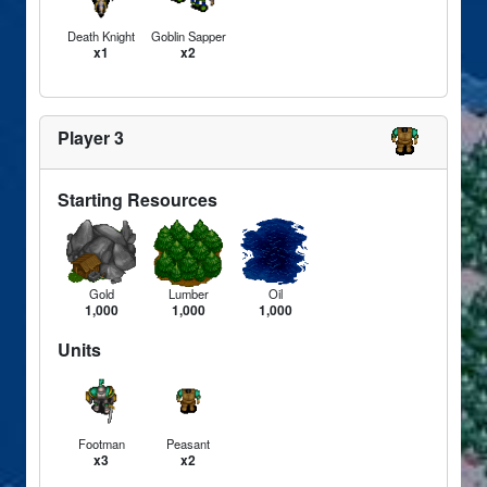
Death Knight
Goblin Sapper
x1
x2
Player 3
Starting Resources
Gold
Lumber
Oil
1,000
1,000
1,000
Units
Footman
Peasant
x3
x2