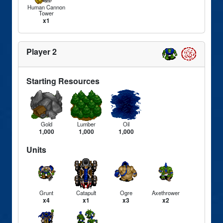
Human Cannon
Tower
x1
Player 2
Starting Resources
Gold
Lumber
Oil
1,000
1,000
1,000
Units
Grunt
Catapult
Ogre
Axethrower
x4
x1
x3
x2