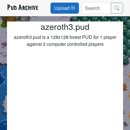
Pud Archive
Upload
azeroth3.pud
azeroth3.pud is a 128x128 forest PUD for 1 player
against 2 computer controlled players