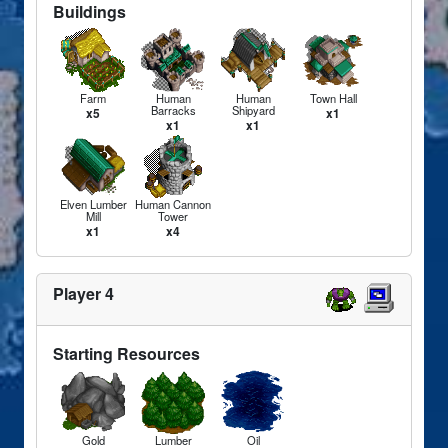
Buildings
Farm
Human
Human
Town Hall
Barracks
Shipyard
x5
x1
x1
x1
Elven Lumber
Human Cannon
Mill
Tower
x1
x4
Player 4
Starting Resources
Gold
Lumber
Oil