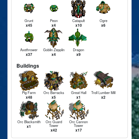
Grunt
Peon
Catapult
Ogre
x45
x4
x10
x6
Axethrower
Goblin Zepplin
Dragon
x37
x4
x9
Buildings
Pig Farm
Orc Barracks
Great Hall
Troll Lumber Mill
x48
x5
x1
x2
Orc Blacksmith
Orc Guard
Orc Cannon
Tower
Tower
x1
x42
x17