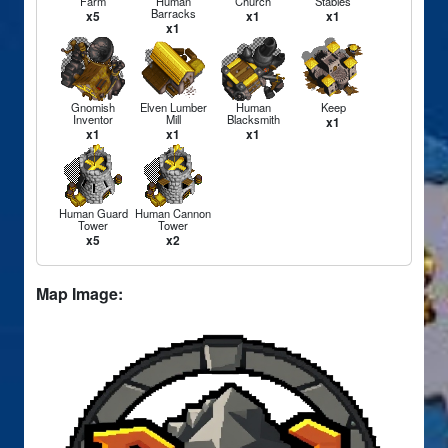
Farm
Human
Church
Stables
Barracks
x5
x1
x1
x1
Gnomish
Elven Lumber
Human
Keep
Inventor
Mill
Blacksmith
x1
x1
x1
x1
Human Guard
Human Cannon
Tower
Tower
x5
x2
Map Image: