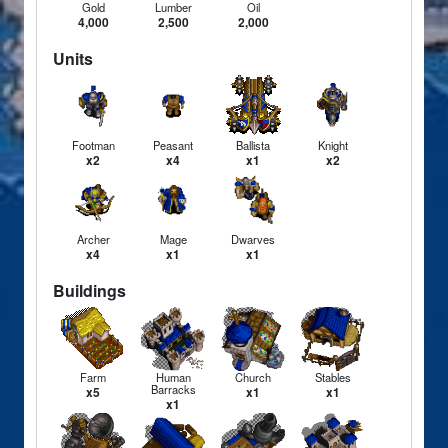
Gold
Lumber
Oil
4,000
2,500
2,000
Units
Footman
Peasant
Ballista
Knight
x2
x4
x1
x2
Archer
Mage
Dwarves
x4
x1
x1
Buildings
Farm
Human
Church
Stables
Barracks
x5
x1
x1
x1