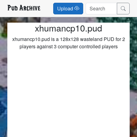
Pud Archive
Upload
xhumancp10.pud
xhumancp10.pud is a 128x128 wasteland PUD for 2
players against 3 computer controlled players