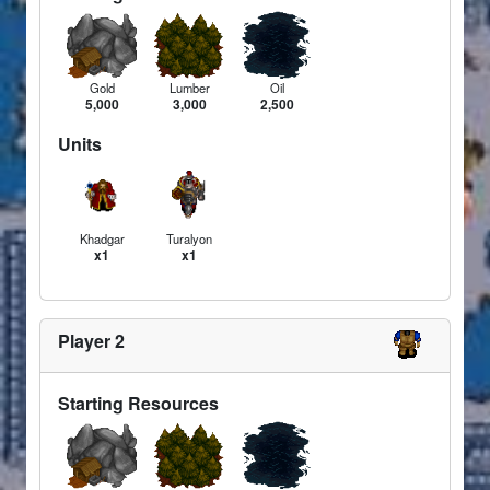
Gold
Lumber
Oil
5,000
3,000
2,500
Units
Khadgar
Turalyon
x1
x1
Player 2
Starting Resources