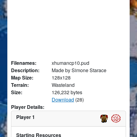
Filenames:
xhumancp10.pud
Description:
Made by Simone Starace
Map Size:
128x128
Terrain:
Wasteland
Size:
126,232 bytes
Download
(28)
Player Details:
Player 1
Starting Resources