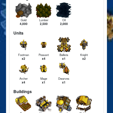
Gold
Lumber
Oil
4,000
2,500
2,000
Units
Footman
Peasant
Ballista
Knight
x2
x4
x1
x2
Archer
Mage
Dwarves
x4
x1
x1
Buildings