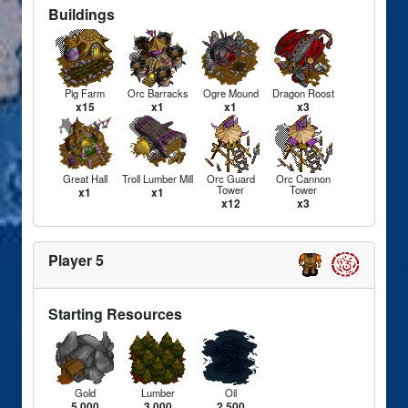
Buildings
Pig Farm
Orc Barracks
Ogre Mound
Dragon Roost
x15
x1
x1
x3
Great Hall
Troll Lumber Mill
Orc Guard
Orc Cannon
Tower
Tower
x1
x1
x12
x3
Player 5
Starting Resources
Gold
Lumber
Oil
5,000
3,000
2,500