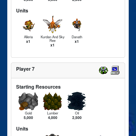
Units
Alleria
Kurdan And Sky
Danath
Ree
x1
x1
x1
Player 7
Starting Resources
Gold
Lumber
Oil
5,000
4,000
2,500
Units