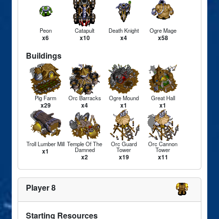
Peon
Catapult
Death Knight
Ogre Mage
x6
x10
x4
x58
Buildings
Pig Farm
Orc Barracks
Ogre Mound
Great Hall
x29
x4
x1
x1
Troll Lumber Mill
Temple Of The
Orc Guard
Orc Cannon
Damned
Tower
Tower
x1
x2
x19
x11
Player 8
Starting Resources