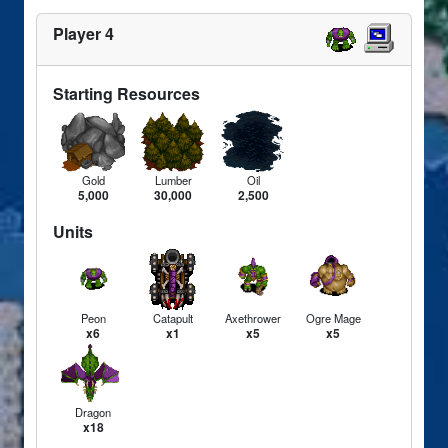
Player 4
Starting Resources
Gold
Lumber
Oil
5,000
30,000
2,500
Units
Peon
Catapult
Axethrower
Ogre Mage
x6
x1
x5
x5
Dragon
x18