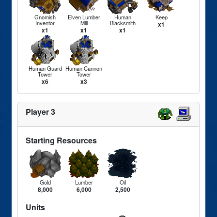
Gnomish
Elven Lumber
Human
Keep
Inventor
Mill
Blacksmith
x1
x1
x1
x1
Human Guard
Human Cannon
Tower
Tower
x6
x3
Player 3
Starting Resources
Gold
Lumber
Oil
8,000
6,000
2,500
Units