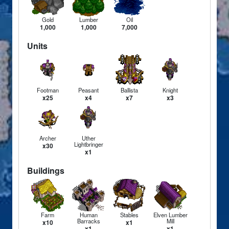
Gold
Lumber
Oil
1,000
1,000
7,000
Units
Footman
Peasant
Ballista
Knight
x25
x4
x7
x3
Archer
Uther
Lightbringer
x30
x1
Buildings
Farm
Human
Stables
Elven Lumber
Barracks
Mill
x10
x1
x1
x1