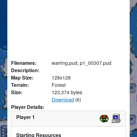
Filenames:
warring.pud, p1_00307.pud
Description:
Map Size:
128x128
Terrain:
Forest
Size:
123,374 bytes
Download
(6)
Player Details:
Player 1
Starting Resources