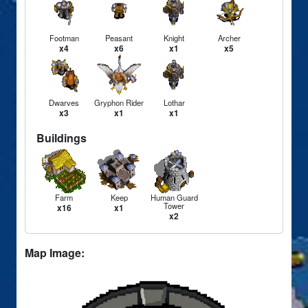
Footman
Peasant
Knight
Archer
x4
x6
x1
x5
Dwarves
Gryphon Rider
Lothar
x3
x1
x1
Buildings
Farm
Keep
Human Guard
Tower
x16
x1
x2
Map Image: