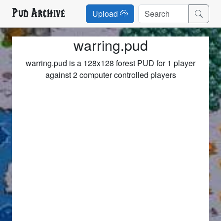
Pud Archive
Upload
warring.pud
warring.pud is a 128x128 forest PUD for 1 player
against 2 computer controlled players