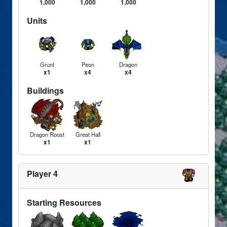
1,000
1,000
1,000
Units
Grunt
Peon
Dragon
x1
x4
x4
Buildings
Dragon Roost
Great Hall
x1
x1
Player 4
Starting Resources