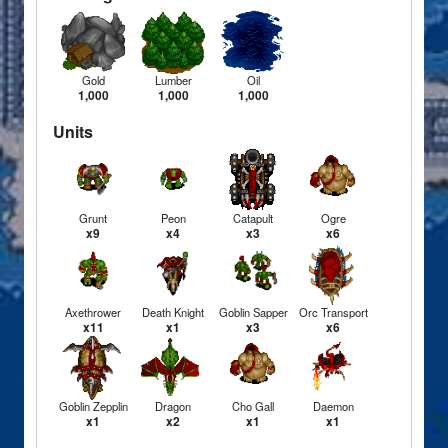
Gold
Lumber
Oil
1,000
1,000
1,000
Units
Grunt
Peon
Catapult
Ogre
x9
x4
x3
x6
Axethrower
Death Knight
Goblin Sapper
Orc Transport
x11
x1
x3
x6
Goblin Zepplin
Dragon
Cho Gall
Daemon
x1
x2
x1
x1