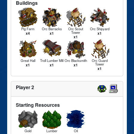
Buildings
Pig Farm
Orc Barracks
Orc Scout
Orc Shipyard
Tower
x4
x1
x1
x1
Great Hall
Troll Lumber Mill
Orc Blacksmith
Orc Guard
Tower
x1
x1
x1
x1
Player 2
Starting Resources
Gold
Lumber
Oil