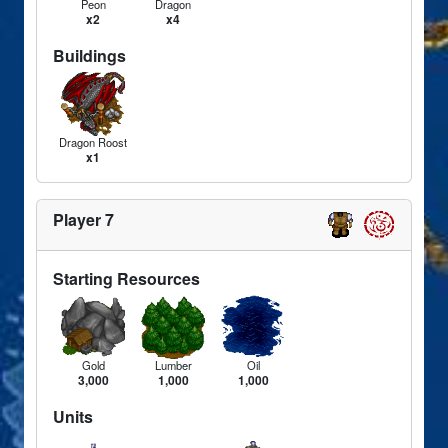
Peon
Dragon
x2
x4
Buildings
Dragon Roost
x1
Player 7
Starting Resources
Gold
Lumber
Oil
3,000
1,000
1,000
Units