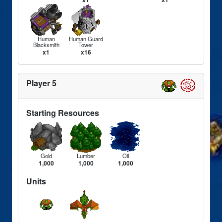
Human
Human Guard
Blacksmith
Tower
x1
x16
Player 5
Starting Resources
Gold
Lumber
Oil
1,000
1,000
1,000
Units