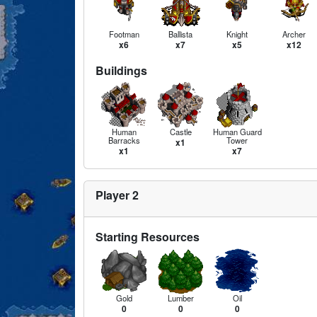
Footman
Ballista
Knight
Archer
x6
x7
x5
x12
Buildings
Human
Castle
Human Guard
Barracks
Tower
x1
x1
x7
Player 2
Starting Resources
Gold
Lumber
Oil
0
0
0