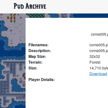
Pud Archive
cvms005.p
Filenames:
cvms005.
Description:
cvms005.
Map Size:
32x32
Terrain:
Forest
Size:
14,710 byt
Download
Player Details: