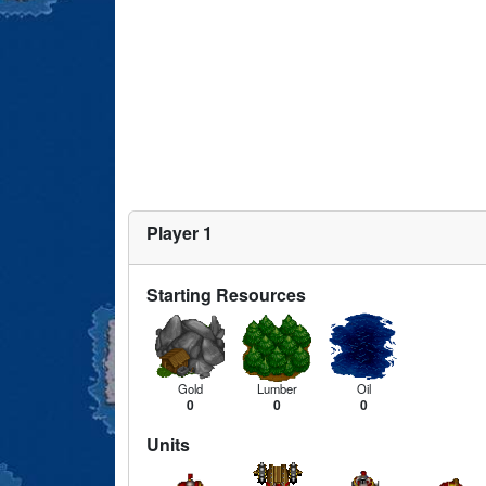
Player 1
Starting Resources
Gold
Lumber
Oil
0
0
0
Units