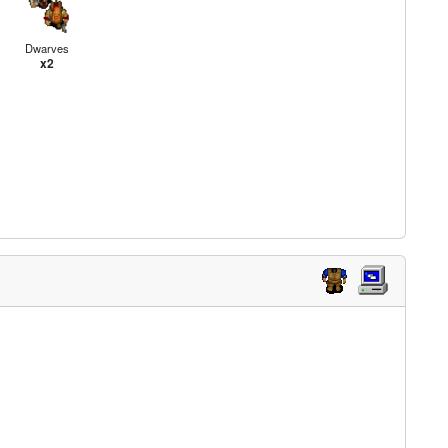
Dwarves
x2