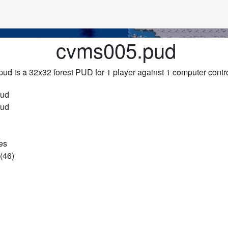
cvms005.pud
ud is a 32x32 forest PUD for 1 player against 1 computer contro
pud
pud
es
(46)