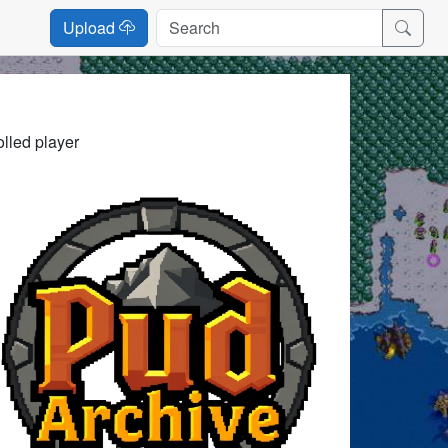
Upload
lled player