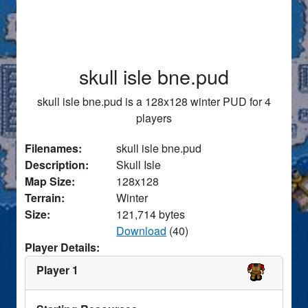
skull isle bne.pud
skull isle bne.pud is a 128x128 winter PUD for 4
players
Filenames:
skull isle bne.pud
Description:
Skull Isle
Map Size:
128x128
Terrain:
Winter
Size:
121,714 bytes
Download
(40)
Player Details:
Player 1