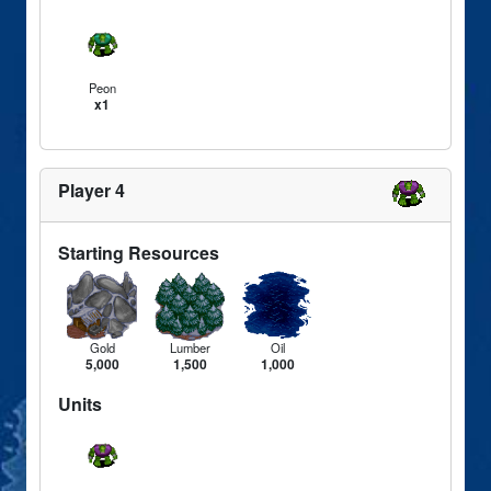
Peon
x1
Player 4
Starting Resources
Gold
Lumber
Oil
5,000
1,500
1,000
Units