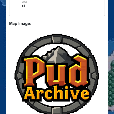
Peon
x1
Map Image: