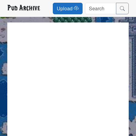
Pud Archive
Upload