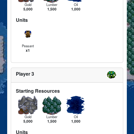
Gold
Lumber
Oil
5,000
1,500
1,000
Units
Peasant
x1
Player 3
Starting Resources
Gold
Lumber
Oil
5,000
1,500
1,000
Units