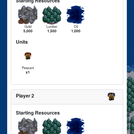
Starting Resources
Gold
Lumber
Oil
5,000
1,500
1,000
Units
Peasant
x1
Player 2
Starting Resources