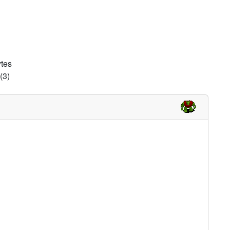
d
ytes
(3)