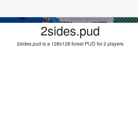
2sides.pud
2sides.pud is a 128x128 forest PUD for 2 players