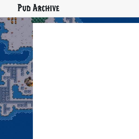
Pud Archive