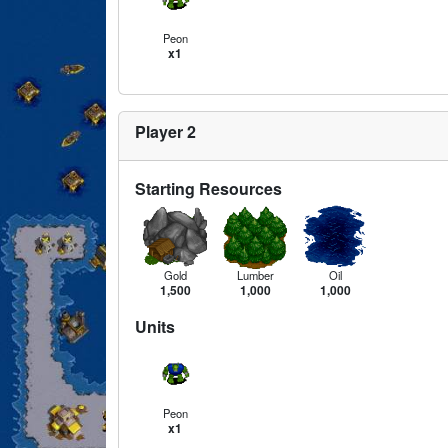
Peon
x1
Player 2
Starting Resources
Gold
Lumber
Oil
1,500
1,000
1,000
Units
Peon
x1