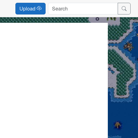
Upload