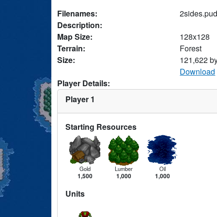
Filenames:
2sides.pu
Description:
Map Size:
128x128
Terrain:
Forest
Size:
121,622 b
Download
Player Details:
Player 1
Starting Resources
Gold
Lumber
Oil
1,500
1,000
1,000
Units