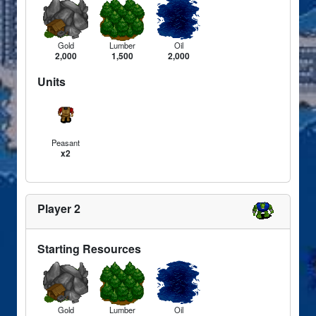
Gold
Lumber
Oil
2,000
1,500
2,000
Units
Peasant
x2
Player 2
Starting Resources
Gold
Lumber
Oil