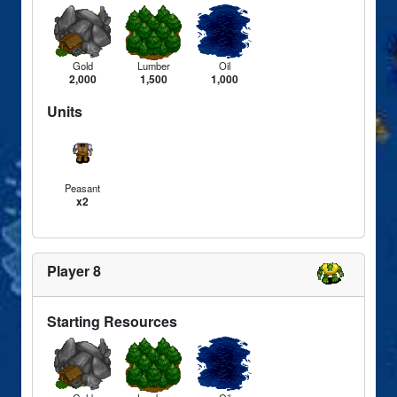
Gold
Lumber
Oil
2,000
1,500
1,000
Units
Peasant
x2
Player 8
Starting Resources