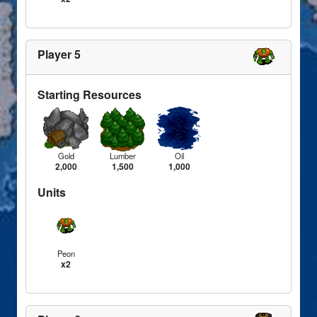
Player 5
Starting Resources
Gold
Lumber
Oil
2,000
1,500
1,000
Units
Peon
x2