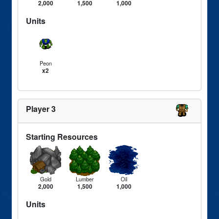
2,000
1,500
1,000
Units
Peon
x2
Player 3
Starting Resources
Gold
Lumber
Oil
2,000
1,500
1,000
Units