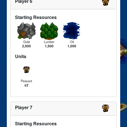
Player 6
Starting Resources
Gold
Lumber
Oil
2,000
1,500
1,000
Units
Peasant
x2
Player 7
Starting Resources