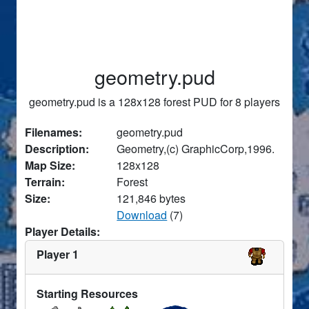
geometry.pud
geometry.pud is a 128x128 forest PUD for 8 players
Filenames:
geometry.pud
Description:
Geometry,(c) GraphicCorp,1996.
Map Size:
128x128
Terrain:
Forest
Size:
121,846 bytes
Download
(7)
Player Details:
Player 1
Starting Resources