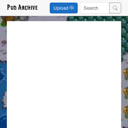
Pud Archive
Upload