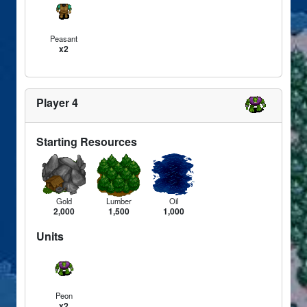
Peasant
x2
Player 4
Starting Resources
Gold
Lumber
Oil
2,000
1,500
1,000
Units
Peon
x2