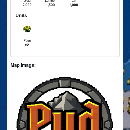
Gold
Lumber
Oil
2,000
1,500
1,000
Units
Peon
x2
Map Image: