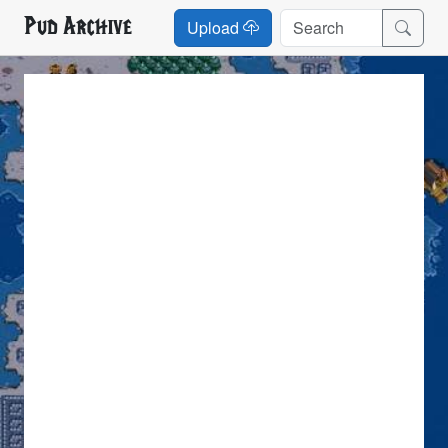
Pud Archive
Upload