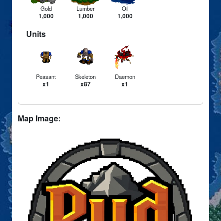
Gold
Lumber
Oil
1,000
1,000
1,000
Units
Peasant
Skeleton
Daemon
x1
x87
x1
Map Image: