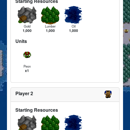
Starting Resources
Gold
Lumber
Oil
1,000
1,000
1,000
Units
Peon
x1
Player 2
Starting Resources