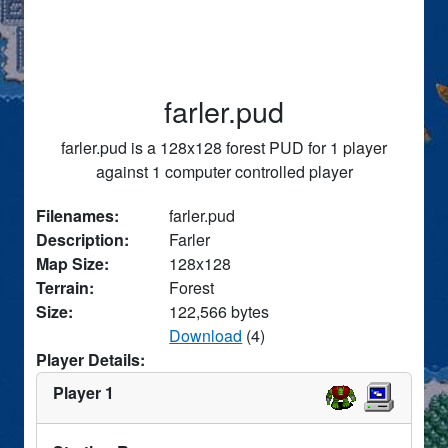
farler.pud
farler.pud is a 128x128 forest PUD for 1 player
against 1 computer controlled player
Filenames:
farler.pud
Description:
Farler
Map Size:
128x128
Terrain:
Forest
Size:
122,566 bytes
Download
(4)
Player Details:
Player 1