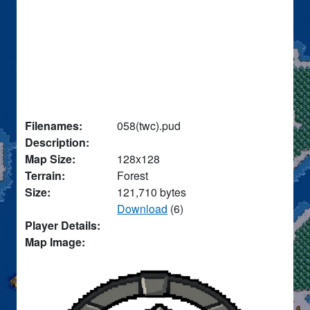
Filenames:
058(twc).pud
Description:
Map Size:
128x128
Terrain:
Forest
Size:
121,710 bytes
Download
(6)
Player Details:
Map Image: