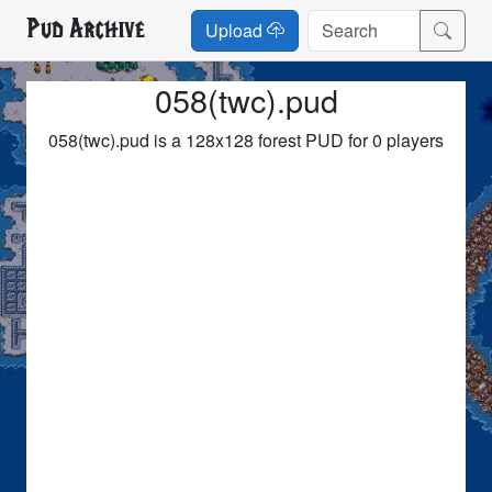
Pud Archive
Upload
058(twc).pud
058(twc).pud is a 128x128 forest PUD for 0 players