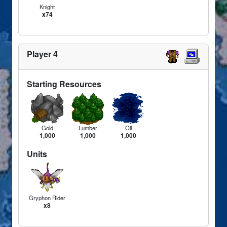
Knight
x74
Player 4
Starting Resources
Gold
Lumber
Oil
1,000
1,000
1,000
Units
Gryphon Rider
x8