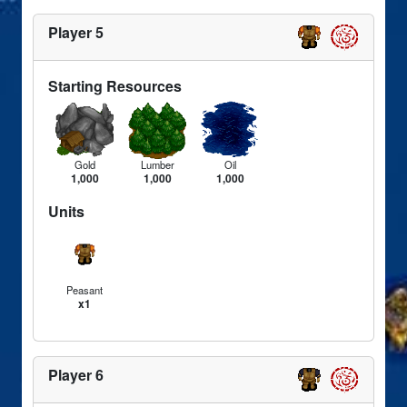
Player 5
Starting Resources
Gold
Lumber
Oil
1,000
1,000
1,000
Units
Peasant
x1
Player 6