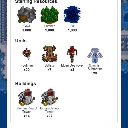
Starting Resources
Gold
Lumber
Oil
1,000
1,000
1,000
Units
Footman
Ballista
Elven Destroyer
Gnomish
Submarine
x20
x7
x3
x3
Buildings
Human Guard
Human Cannon
Tower
Tower
x14
x27