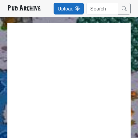
Pud Archive
Upload