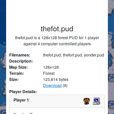
thefot.pud
thefot.pud is a 128x128 forest PUD for 1 player
against 4 computer controlled players
Filenames:
thefot.pud, thefort.pud, sonder.pud
Description:
Map Size:
128x128
Terrain:
Forest
Size:
123,814 bytes
Download
(9)
Player Details:
Player 1