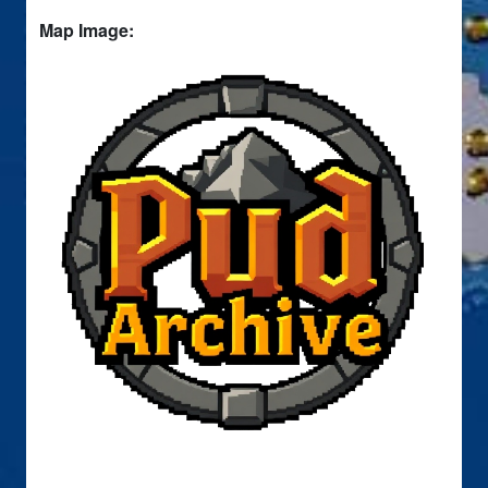
Map Image: