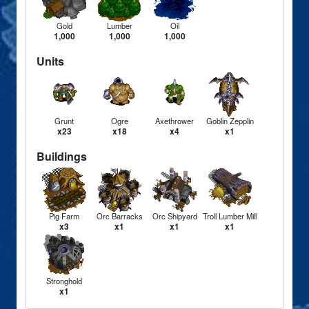
Gold
Lumber
Oil
1,000
1,000
1,000
Units
Grunt
Ogre
Axethrower
Goblin Zepplin
x23
x18
x4
x1
Buildings
Pig Farm
Orc Barracks
Orc Shipyard
Troll Lumber Mill
x3
x1
x1
x1
Stronghold
x1