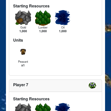
Starting Resources
Gold
Lumber
Oil
1,000
1,000
1,000
Units
Peasant
x1
Player 7
Starting Resources