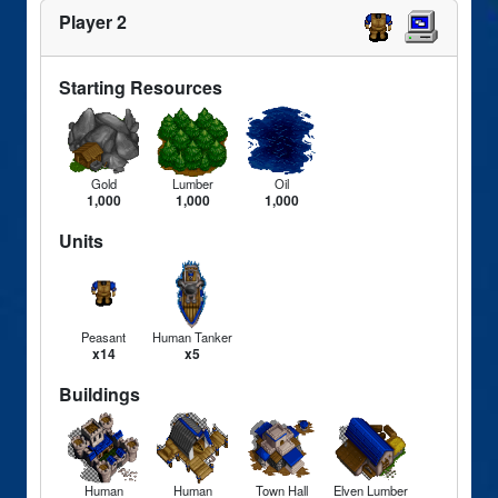
Player 2
Starting Resources
Gold
Lumber
Oil
1,000
1,000
1,000
Units
Peasant
Human Tanker
x14
x5
Buildings
Human
Human
Town Hall
Elven Lumber