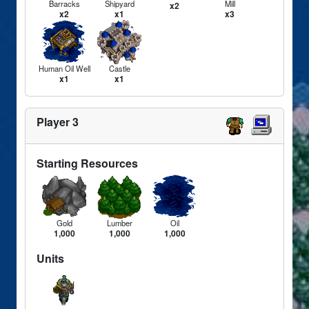
Barracks
Shipyard
Mill
x2
x2
x1
x3
Human Oil Well
Castle
x1
x1
Player 3
Starting Resources
Gold
Lumber
Oil
1,000
1,000
1,000
Units