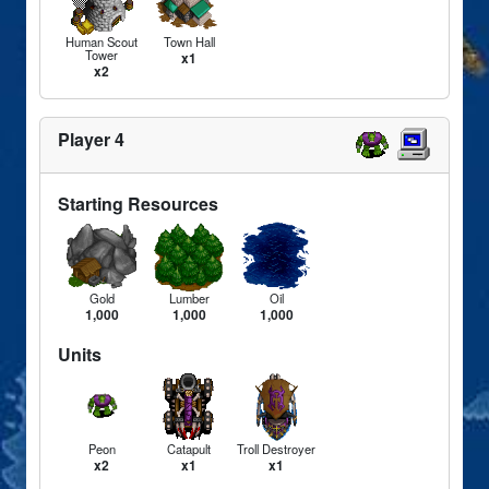
Human Scout
Town Hall
Tower
x1
x2
Player 4
Starting Resources
Gold
Lumber
Oil
1,000
1,000
1,000
Units
Peon
Catapult
Troll Destroyer
x2
x1
x1