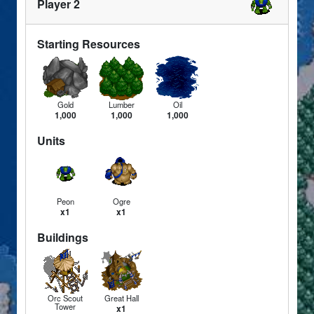
Player 2
Starting Resources
Gold
Lumber
Oil
1,000
1,000
1,000
Units
Peon
Ogre
x1
x1
Buildings
Orc Scout
Great Hall
Tower
x1