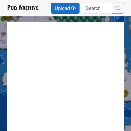
Pud Archive
Upload