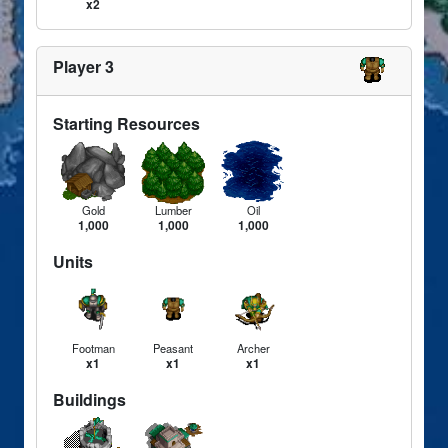
x2
Player 3
Starting Resources
Gold
Lumber
Oil
1,000
1,000
1,000
Units
Footman
Peasant
Archer
x1
x1
x1
Buildings