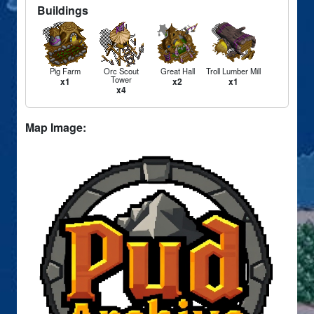
Buildings
Pig Farm
Orc Scout
Great Hall
Troll Lumber Mill
Tower
x1
x2
x1
x4
Map Image: