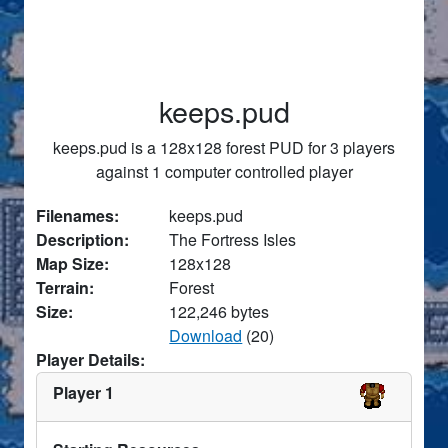
keeps.pud
keeps.pud is a 128x128 forest PUD for 3 players
against 1 computer controlled player
Filenames:
keeps.pud
Description:
The Fortress Isles
Map Size:
128x128
Terrain:
Forest
Size:
122,246 bytes
Download
(20)
Player Details:
Player 1