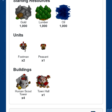
Starting Resources
Gold
Lumber
Oil
1,000
1,000
1,000
Units
Footman
Peasant
x2
x1
Buildings
Human Scout
Town Hall
Tower
x1
x4