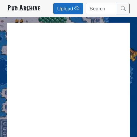
Pud Archive
Upload