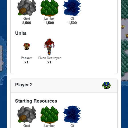
Gold
Lumber
Oil
2,500
1,500
1,500
Units
Peasant
Elven Destroyer
x1
x1
Player 2
Starting Resources
Gold
Lumber
Oil