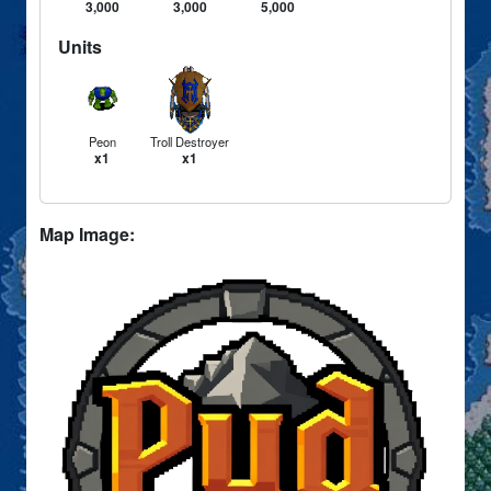
3,000
3,000
5,000
Units
Peon
Troll Destroyer
x1
x1
Map Image: