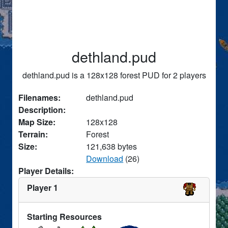
dethland.pud
dethland.pud is a 128x128 forest PUD for 2 players
Filenames:
dethland.pud
Description:
Map Size:
128x128
Terrain:
Forest
Size:
121,638 bytes
Download
(26)
Player Details:
Player 1
Starting Resources