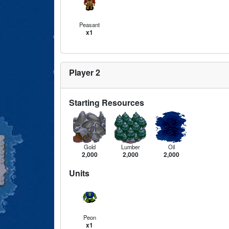
Peasant
x1
Player 2
Starting Resources
Gold
Lumber
Oil
2,000
2,000
2,000
Units
Peon
x1