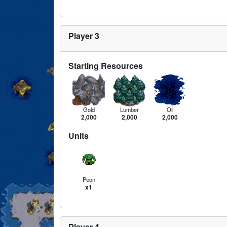
Player 3
Starting Resources
Gold
Lumber
Oil
2,000
2,000
2,000
Units
Peon
x1
Player 4