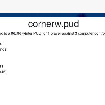
cornerw.pud
d is a 96x96 winter PUD for 1 player against 3 computer contro
ud
ands
es
(46)