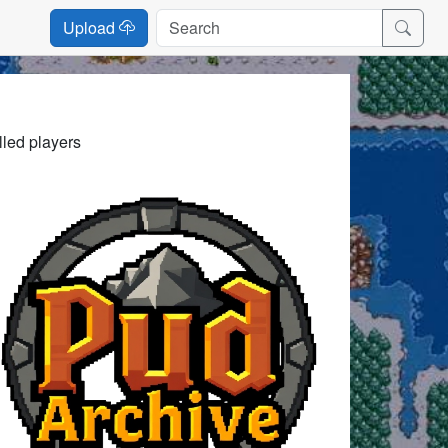
Upload
lled players