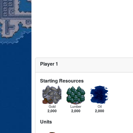
Player 1
Starting Resources
Gold
Lumber
Oil
2,000
2,000
2,000
Units