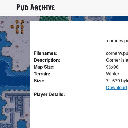
Pud Archive
cornerw.pu
Filenames:
cornerw.p
Description:
Corner Isl
Map Size:
96x96
Terrain:
Winter
Size:
71,670 byt
Download
Player Details: