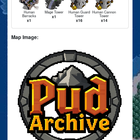
Human
Mage Tower
Human Guard
Human Cannon
Barracks
Tower
Tower
x1
x1
x16
x14
Map Image: