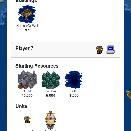
Buildings
Human Oil Well
x7
Player 7
Starting Resources
Gold
Lumber
Oil
10,000
5,000
1,000
Units