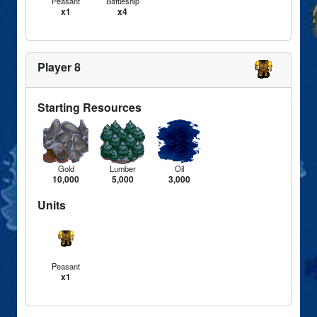
Peasant
Battleship
x1
x4
Player 8
Starting Resources
Gold
Lumber
Oil
10,000
5,000
3,000
Units
Peasant
x1