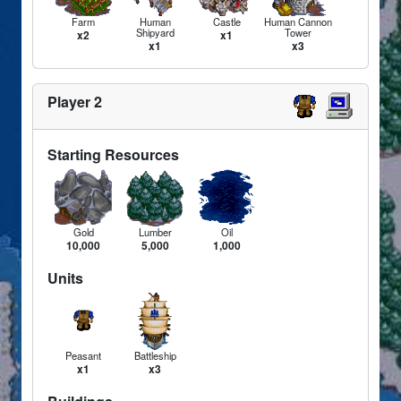
Farm
Human
Castle
Human Cannon
Shipyard
Tower
x2
x1
x1
x3
Player 2
Starting Resources
Gold
Lumber
Oil
10,000
5,000
1,000
Units
Peasant
Battleship
x1
x3