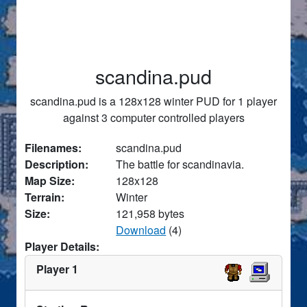
scandina.pud
scandina.pud is a 128x128 winter PUD for 1 player
against 3 computer controlled players
Filenames:
scandina.pud
Description:
The battle for scandinavia.
Map Size:
128x128
Terrain:
Winter
Size:
121,958 bytes
Download
(4)
Player Details:
Player 1