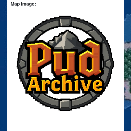
Map Image: