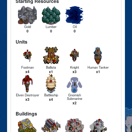
Starting Resources
Gold
Lumber
Oil
0
0
0
Units
Footman
Ballista
Knight
Human Tanker
x4
x1
x3
x1
Elven Destroyer
Battleship
Gnomish
Submarine
x3
x4
x2
Buildings