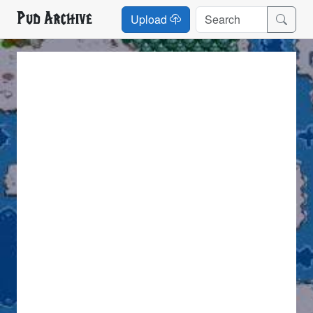
Pud Archive
Upload