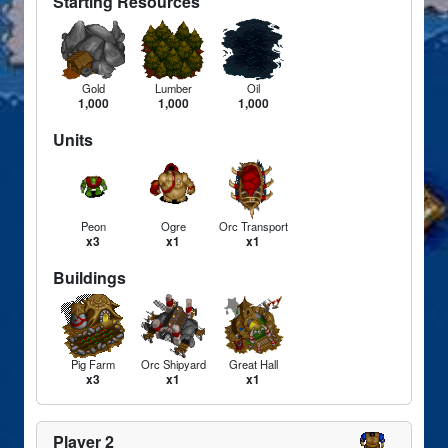
Starting Resources
Gold
Lumber
Oil
1,000
1,000
1,000
Units
Peon
Ogre
Orc Transport
x3
x1
x1
Buildings
Pig Farm
Orc Shipyard
Great Hall
x3
x1
x1
Player 2