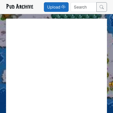
Pud Archive
Upload