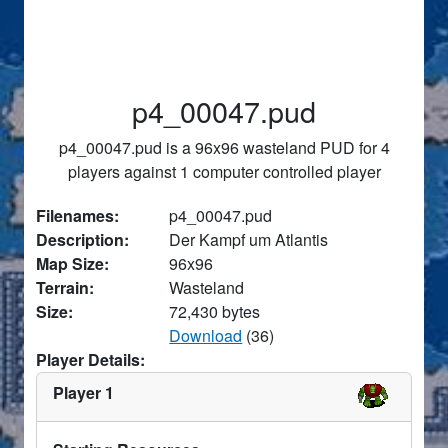
p4_00047.pud
p4_00047.pud is a 96x96 wasteland PUD for 4
players against 1 computer controlled player
Filenames:
p4_00047.pud
Description:
Der Kampf um Atlantis
Map Size:
96x96
Terrain:
Wasteland
Size:
72,430 bytes
Download
(36)
Player Details:
Player 1