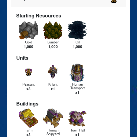
Starting Resources
Gold
Lumber
Oil
1,000
1,000
1,000
Units
Peasant
Knight
Human
Transport
x3
x1
x1
Buildings
Farm
Human
Town Hall
Shipyard
x3
x1