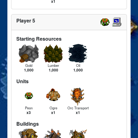
x1
Player 5
Starting Resources
Gold
Lumber
Oil
1,000
1,000
1,000
Units
Peon
Ogre
Orc Transport
x3
x1
x1
Buildings