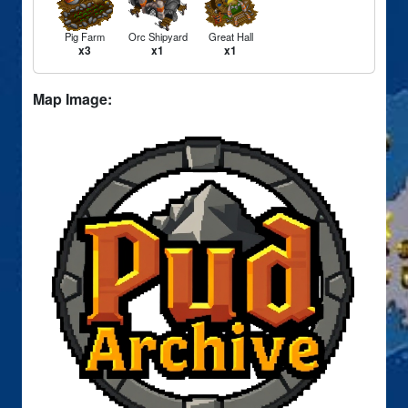
Pig Farm
Orc Shipyard
Great Hall
x3
x1
x1
Map Image: