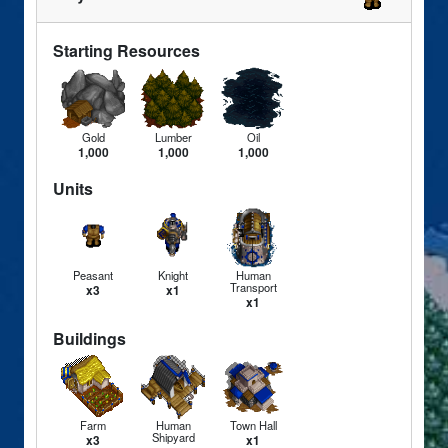
Starting Resources
Gold
Lumber
Oil
1,000
1,000
1,000
Units
Peasant
Knight
Human
Transport
x3
x1
x1
Buildings
Farm
Human
Town Hall
Shipyard
x3
x1