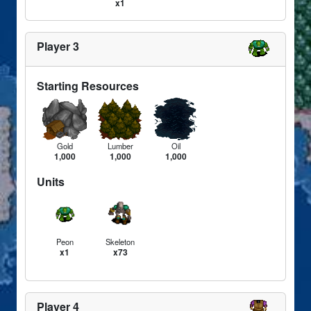
x1
Player 3
Starting Resources
Gold
Lumber
Oil
1,000
1,000
1,000
Units
Peon
Skeleton
x1
x73
Player 4