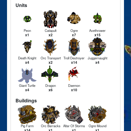
Units
Peon
Catapult
Ogre
Axethrower
x1
x2
x7
x15
Death Knight
Orc Transport
Troll Destroyer
Juggernaught
x4
x2
x14
x4
Giant Turtle
Dragon
Daemon
x4
x6
x10
Buildings
Pig Farm
Orc Barracks
Altar Of Storms
Ogre Mound
x14
x1
x1
x1