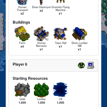
Human
Elven Destroyer
Gnomish Flying
Transport
Machine
x2
x2
x1
Buildings
Farm
Human
Town Hall
Elven Lumber
Barracks
Mill
x4
x1
x1
x1
Player 6
Starting Resources
Gold
Lumber
Oil
1,000
1,000
1,000