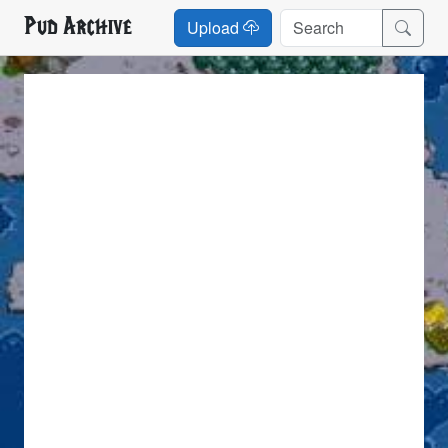
Pud Archive
Upload