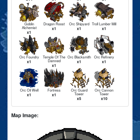
Goblin
Dragon Roost
Orc Shipyard
Troll Lumber Mill
Alchemist
x1
x1
x1
x1
Orc Foundry
Temple Of The
Orc Blacksmith
Orc Refinery
Damned
x1
x1
x1
x1
Orc Oil Well
Fortress
Orc Guard
Orc Cannon
Tower
Tower
x1
x1
x5
x10
Map Image: