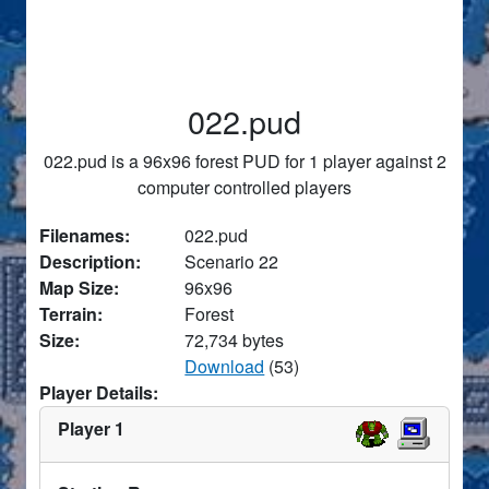
022.pud
022.pud is a 96x96 forest PUD for 1 player against 2
computer controlled players
Filenames:
022.pud
Description:
Scenario 22
Map Size:
96x96
Terrain:
Forest
Size:
72,734 bytes
Download
(53)
Player Details:
Player 1