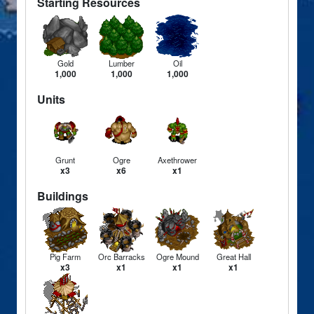
Starting Resources
Gold
Lumber
Oil
1,000
1,000
1,000
Units
Grunt
Ogre
Axethrower
x3
x6
x1
Buildings
Pig Farm
Orc Barracks
Ogre Mound
Great Hall
x3
x1
x1
x1