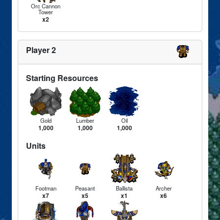
Orc Cannon
Tower
x2
Player 2
Starting Resources
Gold
Lumber
Oil
1,000
1,000
1,000
Units
Footman
Peasant
Ballista
Archer
x7
x5
x1
x6