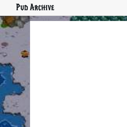
Pud Archive