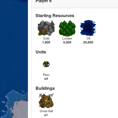
Player 6
Starting Resources
Gold
Lumber
Oil
1,900
5,000
20,000
Units
Peon
x4
Buildings
Great Hall
x1