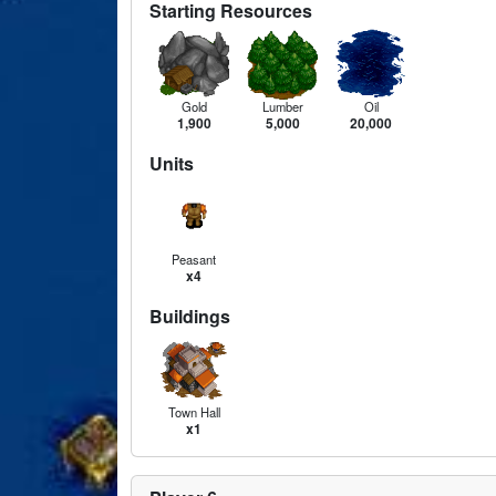
Starting Resources
Gold
Lumber
Oil
1,900
5,000
20,000
Units
Peasant
x4
Buildings
Town Hall
x1