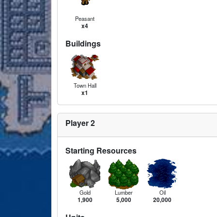
Peasant
x4
Buildings
Town Hall
x1
Player 2
Starting Resources
Gold
Lumber
Oil
1,900
5,000
20,000