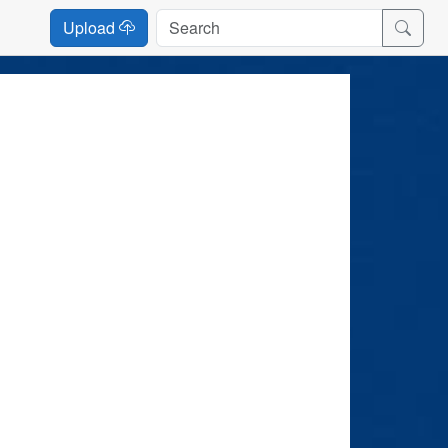
Upload