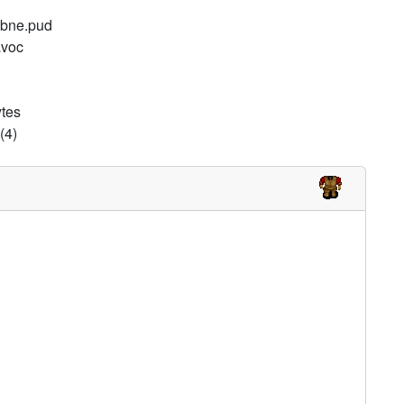
d bne.pud
avoc
ytes
(4)