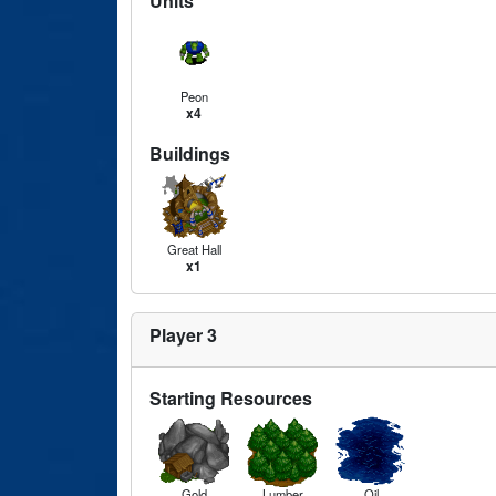
Units
Peon
x4
Buildings
Great Hall
x1
Player 3
Starting Resources
Gold
Lumber
Oil