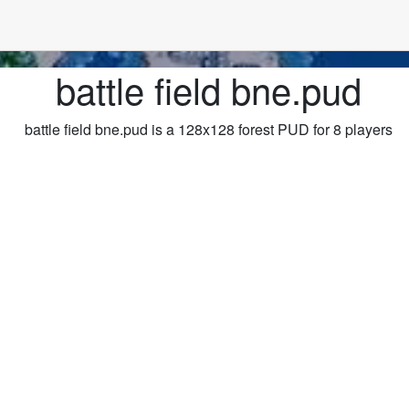
battle field bne.pud
battle field bne.pud is a 128x128 forest PUD for 8 players