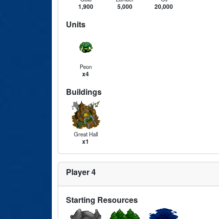
1,900
5,000
20,000
Units
Peon
x4
Buildings
Great Hall
x1
Player 4
Starting Resources