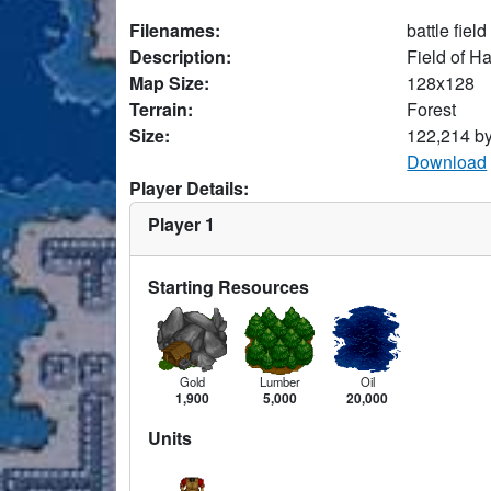
Filenames:
battle fiel
Description:
Field of H
Map Size:
128x128
Terrain:
Forest
Size:
122,214 b
Download
Player Details:
Player 1
Starting Resources
Gold
Lumber
Oil
1,900
5,000
20,000
Units