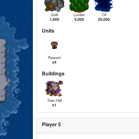
Gold
Lumber
Oil
1,900
5,000
20,000
Units
Peasant
x4
Buildings
Town Hall
x1
Player 5