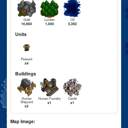
Gold
Lumber
Oil
16,960
1,000
3,392
Units
Peasant
x4
Buildings
Human
Human Foundry
Castle
Shipyard
x1
x1
x2
Map Image: