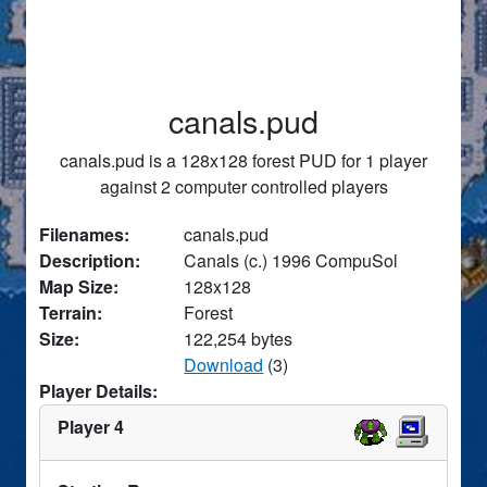
canals.pud
canals.pud is a 128x128 forest PUD for 1 player
against 2 computer controlled players
Filenames:
canals.pud
Description:
Canals (c.) 1996 CompuSol
Map Size:
128x128
Terrain:
Forest
Size:
122,254 bytes
Download
(3)
Player Details:
Player 4