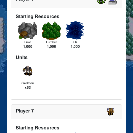
Starting Resources
Gold
Lumber
Oil
1,000
1,000
1,000
Units
Skeleton
x63
Player 7
Starting Resources