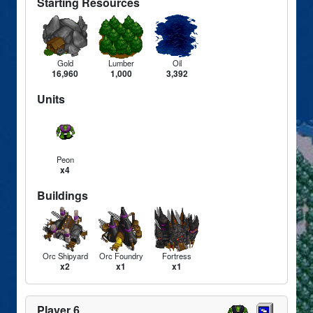
Starting Resources
Gold
Lumber
Oil
16,960
1,000
3,392
Units
Peon
x4
Buildings
Orc Shipyard
Orc Foundry
Fortress
x2
x1
x1
Player 6