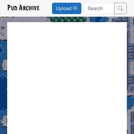
Pud Archive
Upload