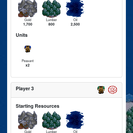
Gold
Lumber
Oil
1,700
800
2,500
Units
Peasant
x2
Player 3
Starting Resources
Gold
Lumber
Oil