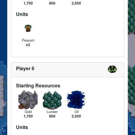
1,700
800
2,500
Units
Peasant
x2
Player 6
Starting Resources
Gold
Lumber
Oil
1,700
800
2,500
Units