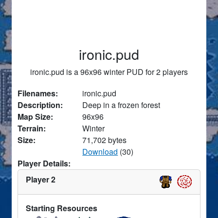
ironic.pud
ironic.pud is a 96x96 winter PUD for 2 players
Filenames:
ironic.pud
Description:
Deep in a frozen forest
Map Size:
96x96
Terrain:
Winter
Size:
71,702 bytes
Download
(30)
Player Details:
Player 2
Starting Resources