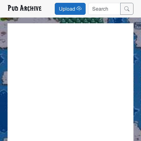
Pud Archive
Upload