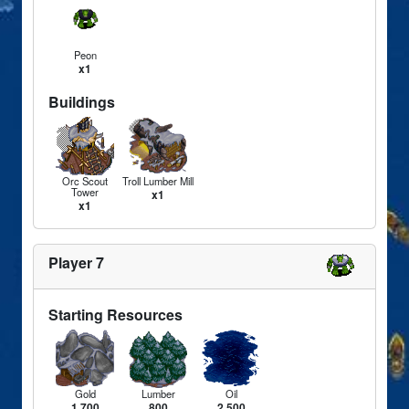
Peon
x1
Buildings
Orc Scout
Troll Lumber Mill
Tower
x1
x1
Player 7
Starting Resources
Gold
Lumber
Oil
1,700
800
2,500