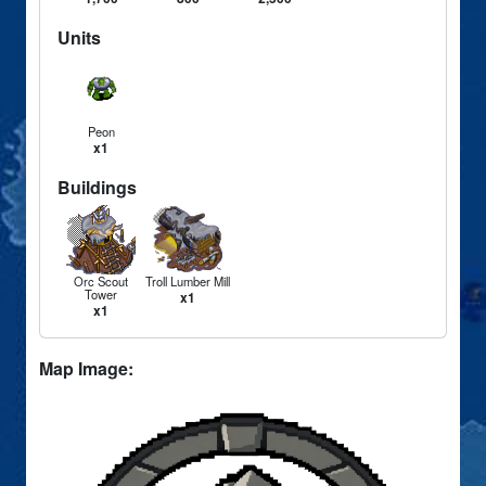
Units
Peon
x1
Buildings
Orc Scout
Troll Lumber Mill
Tower
x1
x1
Map Image: