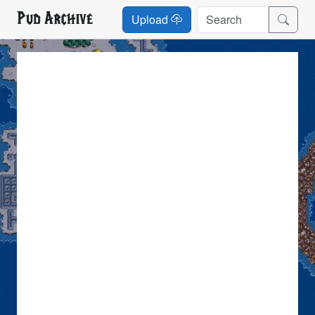
Pud Archive
Upload