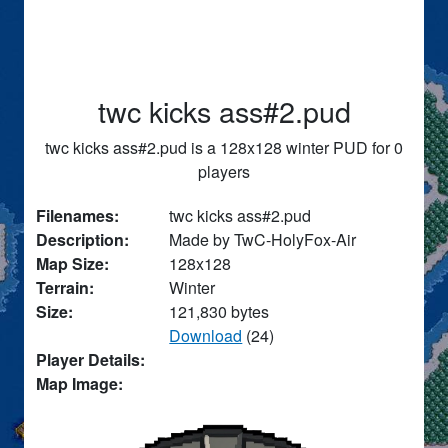
twc kicks ass#2.pud
twc kicks ass#2.pud is a 128x128 winter PUD for 0
players
Filenames:
twc kicks ass#2.pud
Description:
Made by TwC-HolyFox-Air
Map Size:
128x128
Terrain:
Winter
Size:
121,830 bytes
Download
(24)
Player Details:
Map Image: