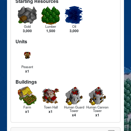
Starting Resources
Gold
Lumber
Oil
3,000
1,500
3,000
Units
Peasant
x1
Buildings
Farm
Town Hall
Human Guard
Human Cannon
Tower
Tower
x1
x1
x4
x1