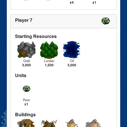
x4
x1
Player 7
Starting Resources
Gold
Lumber
Oil
3,000
1,500
3,000
Units
Peon
x1
Buildings