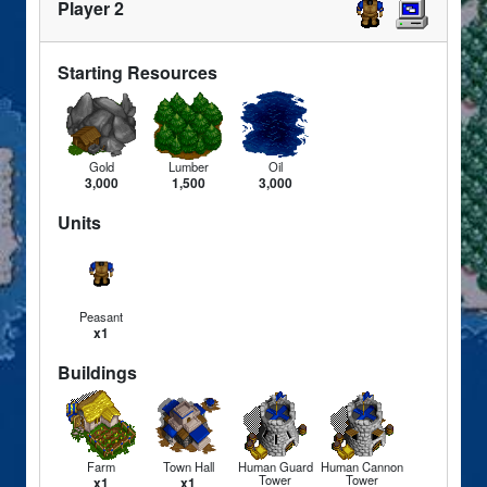
Player 2
Starting Resources
Gold
Lumber
Oil
3,000
1,500
3,000
Units
Peasant
x1
Buildings
Farm
Town Hall
Human Guard
Human Cannon
Tower
Tower
x1
x1