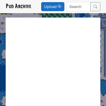
Pud Archive
Upload