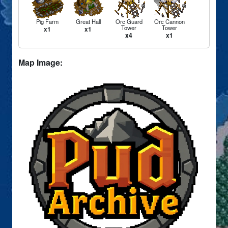
Pig Farm
Great Hall
Orc Guard
Orc Cannon
Tower
Tower
x1
x1
x4
x1
Map Image: