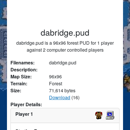
dabridge.pud
dabridge.pud is a 96x96 forest PUD for 1 player
against 2 computer controlled players
Filenames:
dabridge.pud
Description:
Map Size:
96x96
Terrain:
Forest
Size:
71,614 bytes
Download
(16)
Player Details:
Player 1