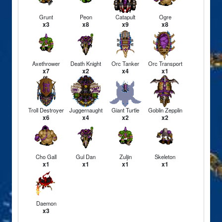
Grunt
Peon
Catapult
Ogre
x3
x8
x9
x8
Axethrower
Death Knight
Orc Tanker
Orc Transport
x7
x2
x4
x1
Troll Destroyer
Juggernaught
Giant Turtle
Goblin Zepplin
x6
x4
x2
x2
Cho Gall
Gul Dan
Zuljin
Skeleton
x1
x1
x1
x1
Daemon
x3