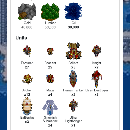
Gold
Lumber
Oil
40,000
50,000
30,000
Units
Footman
Peasant
Ballista
Knight
x7
x5
x5
x7
Archer
Mage
Human Tanker
Elven Destroyer
x12
x4
x2
x3
Battleship
Gnomish
Uther
Submarine
Lightbringer
x3
x4
x1