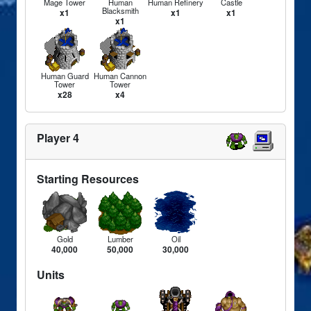
Mage Tower
Human
Human Refinery
Castle
Blacksmith
x1
x1
x1
x1
Human Guard
Human Cannon
Tower
Tower
x28
x4
Player 4
Starting Resources
Gold
Lumber
Oil
40,000
50,000
30,000
Units