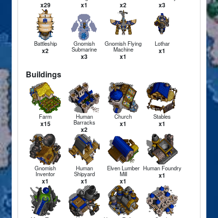
x29
x1
x2
x3
Battleship
Gnomish
Gnomish Flying
Lothar
Submarine
Machine
x2
x1
x3
x1
Buildings
Farm
Human
Church
Stables
Barracks
x15
x1
x1
x2
Gnomish
Human
Elven Lumber
Human Foundry
Inventor
Shipyard
Mill
x1
x1
x1
x1