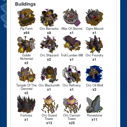
Buildings
Pig Farm
Orc Barracks
Altar Of Storms
Ogre Mound
x64
x8
x1
x1
Goblin
Orc Shipyard
Troll Lumber Mill
Orc Foundry
Alchemist
x2
x1
x1
x2
Temple Of The
Orc Blacksmith
Orc Refinery
Orc Oil Well
Damned
x1
x1
x2
x2
Fortress
Orc Guard
Orc Cannon
Runestone
Tower
Tower
x1
x11
x13
x25