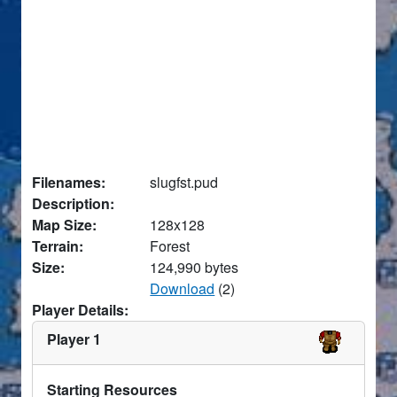
Filenames:
slugfst.pud
Description:
Map Size:
128x128
Terrain:
Forest
Size:
124,990 bytes
Download
(2)
Player Details:
Player 1
Starting Resources