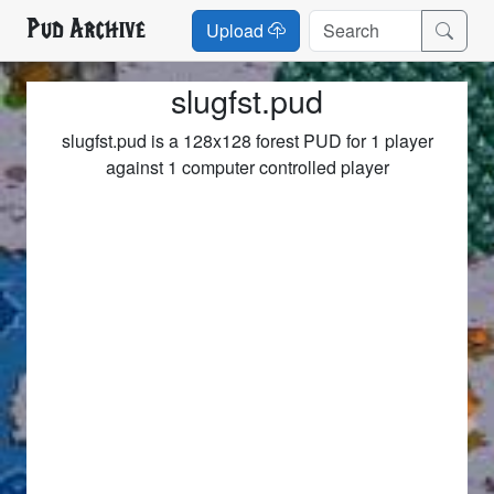
Pud Archive
Upload
slugfst.pud
slugfst.pud is a 128x128 forest PUD for 1 player
against 1 computer controlled player