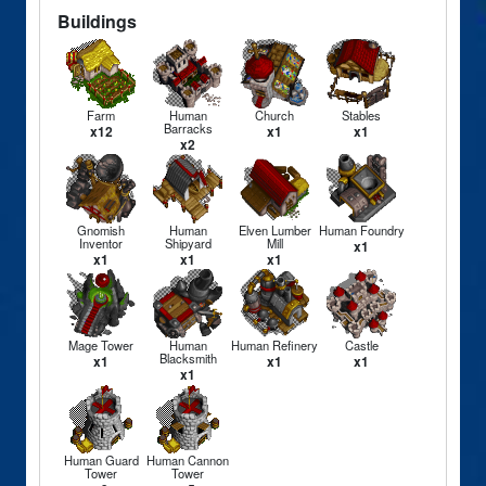
Buildings
Farm
Human
Church
Stables
Barracks
x12
x1
x1
x2
Gnomish
Human
Elven Lumber
Human Foundry
Inventor
Shipyard
Mill
x1
x1
x1
x1
Mage Tower
Human
Human Refinery
Castle
Blacksmith
x1
x1
x1
x1
Human Guard
Human Cannon
Tower
Tower