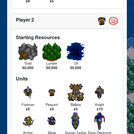
x9
x5
Player 2
Starting Resources
Gold
Lumber
Oil
40,000
50,000
30,000
Units
Footman
Peasant
Ballista
Knight
x5
x5
x5
x13
Archer
Mage
Human Tanker
Elven Destroyer