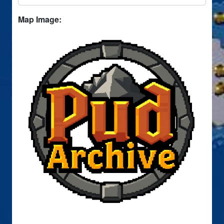
Map Image: