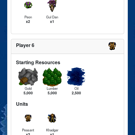
Peon
Gul Dan
x2
x1
Player 6
Starting Resources
Gold
Lumber
Oil
5,000
5,000
2,500
Units
Peasant
Khadgar
x2
x1