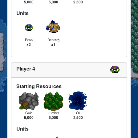
5,000
5,000
2,500
Units
Peon
Dentarg
x2
x1
Player 4
Starting Resources
Gold
Lumber
Oil
5,000
5,000
2,500
Units