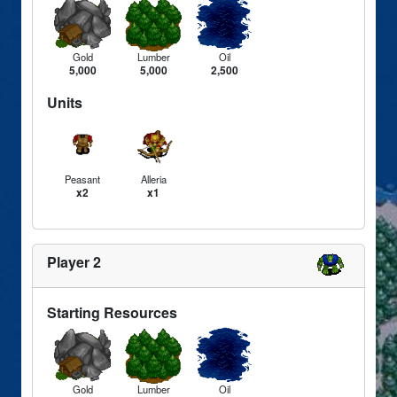
Gold
Lumber
Oil
5,000
5,000
2,500
Units
Peasant
Alleria
x2
x1
Player 2
Starting Resources
Gold
Lumber
Oil