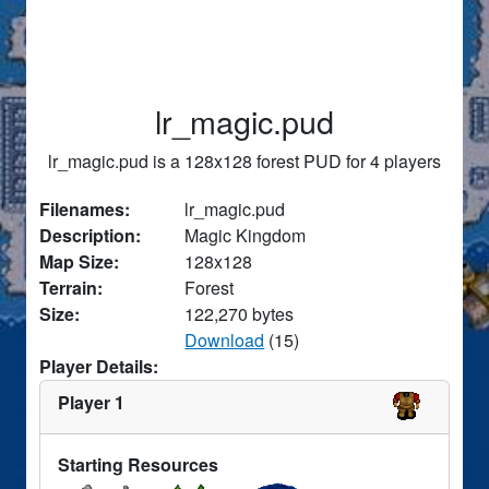
lr_magic.pud
lr_magic.pud is a 128x128 forest PUD for 4 players
Filenames:
lr_magic.pud
Description:
Magic Kingdom
Map Size:
128x128
Terrain:
Forest
Size:
122,270 bytes
Download
(15)
Player Details:
Player 1
Starting Resources