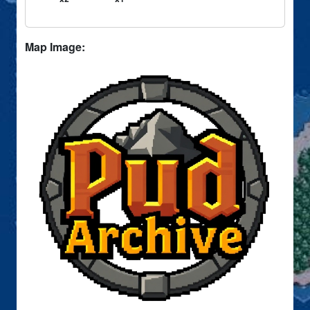
Map Image: