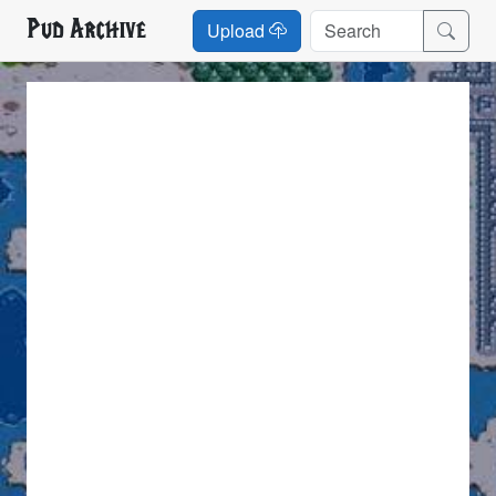
Pud Archive
Upload