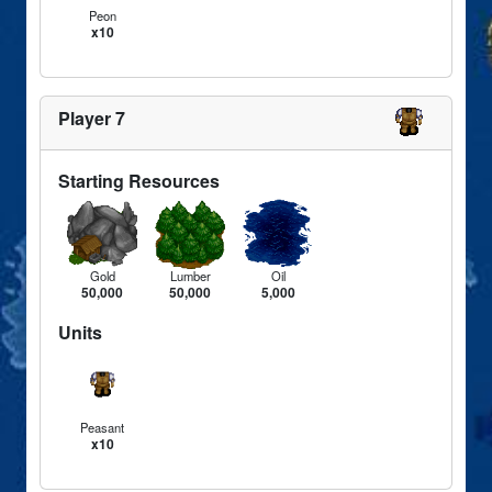
Peon
x10
Player 7
Starting Resources
Gold
Lumber
Oil
50,000
50,000
5,000
Units
Peasant
x10