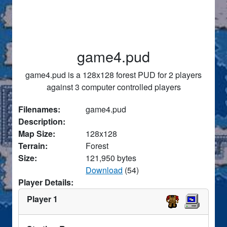
game4.pud
game4.pud is a 128x128 forest PUD for 2 players
against 3 computer controlled players
Filenames:
game4.pud
Description:
Map Size:
128x128
Terrain:
Forest
Size:
121,950 bytes
Download
(54)
Player Details:
Player 1