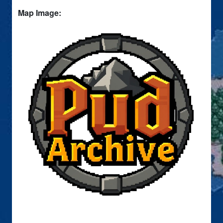
Map Image: