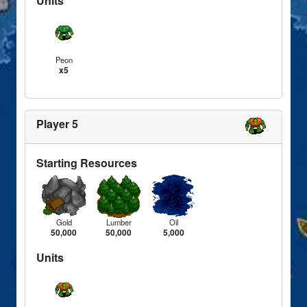
Units
Peon
x5
Player 5
Starting Resources
Gold
Lumber
Oil
50,000
50,000
5,000
Units