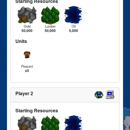
Starting Resources
Gold
Lumber
Oil
50,000
50,000
5,000
Units
Peasant
x5
Player 2
Starting Resources