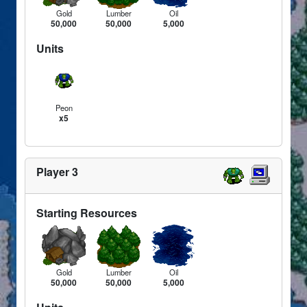
Gold
Lumber
Oil
50,000
50,000
5,000
Units
Peon
x5
Player 3
Starting Resources
Gold
Lumber
Oil
50,000
50,000
5,000