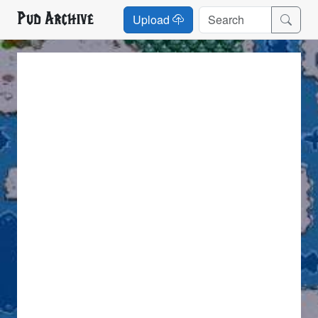
Pud Archive
Upload