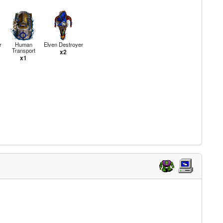
r
Human
Elven Destroyer
Transport
x2
x1