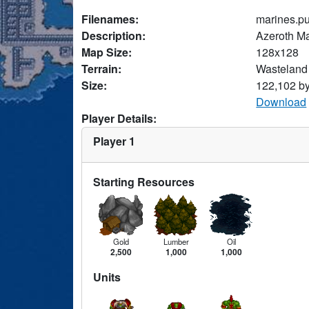
Filenames:
marines.p
Description:
Azeroth M
Map Size:
128x128
Terrain:
Wasteland
Size:
122,102 b
Download
Player Details:
Player 1
Starting Resources
Gold
Lumber
Oil
2,500
1,000
1,000
Units