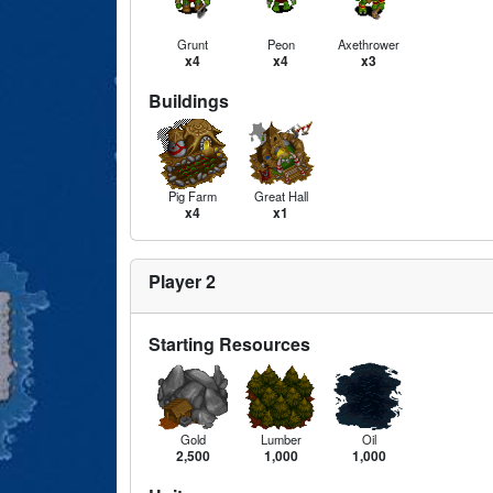
Grunt
Peon
Axethrower
x4
x4
x3
Buildings
Pig Farm
Great Hall
x4
x1
Player 2
Starting Resources
Gold
Lumber
Oil
2,500
1,000
1,000