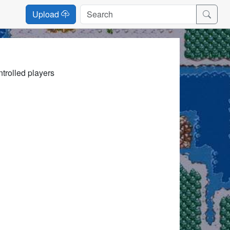
Upload
trolled players