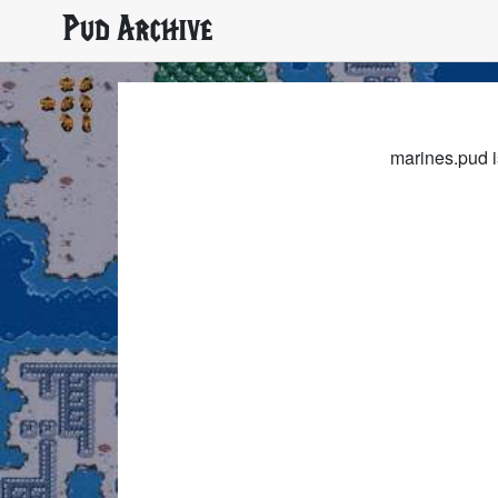
Pud Archive
marines.pud i