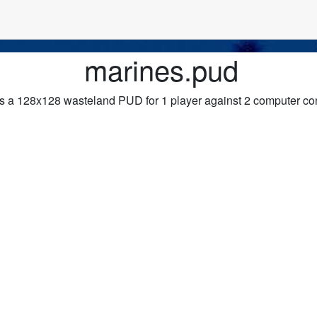
marines.pud
s a 128x128 wasteland PUD for 1 player against 2 computer con