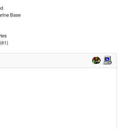
ud
arine Base
ytes
(61)