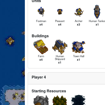
Units
Footman
Peasant
Archer
Human Tanke
x4
x4
x3
x1
Buildings
Farm
Human
Town Hall
Shipyard
x4
x1
x1
Player 4
Starting Resources