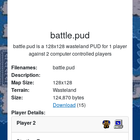
battle.pud
battle.pud is a 128x128 wasteland PUD for 1 player
against 2 computer controlled players
Filenames:
battle.pud
Description:
Map Size:
128x128
Terrain:
Wasteland
Size:
124,870 bytes
Download
(15)
Player Details:
Player 2