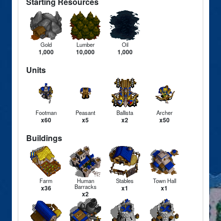
Starting Resources
Gold
Lumber
Oil
1,000
10,000
1,000
Units
Footman
Peasant
Ballista
Archer
x60
x5
x2
x50
Buildings
Farm
Human
Stables
Town Hall
Barracks
x36
x1
x1
x2