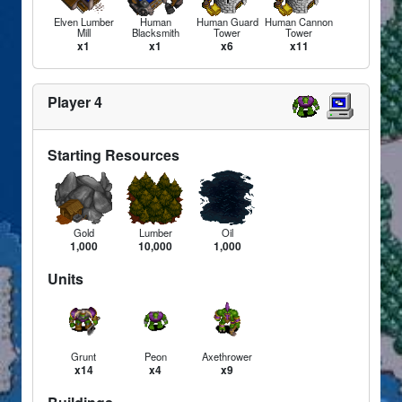
Elven Lumber
Human
Human Guard
Human Cannon
Mill
Blacksmith
Tower
Tower
x1
x1
x6
x11
Player 4
Starting Resources
Gold
Lumber
Oil
1,000
10,000
1,000
Units
Grunt
Peon
Axethrower
x14
x4
x9