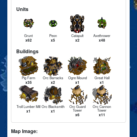
Units
Grunt
Peon
Catapult
Axethrower
x62
x5
x2
x48
Buildings
Pig Farm
Orc Barracks
Ogre Mound
Great Hall
x35
x2
x1
x1
Troll Lumber Mill
Orc Blacksmith
Orc Guard
Orc Cannon
Tower
Tower
x1
x1
x6
x11
Map Image: