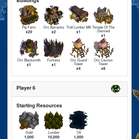
Buildings
Pig Farm
Orc Barracks
Troll Lumber Mill
Temple Of The
Damned
x20
x2
x1
x1
Orc Blacksmith
Fortress
Orc Guard
Orc Cannon
Tower
Tower
x1
x1
x4
x6
Player 6
Starting Resources
Gold
Lumber
Oil
1,000
10,000
1,000