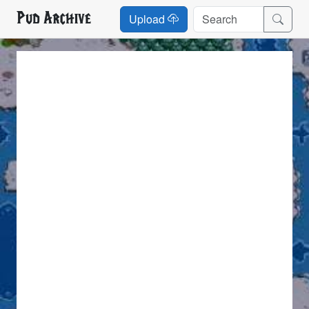
Pud Archive
Upload