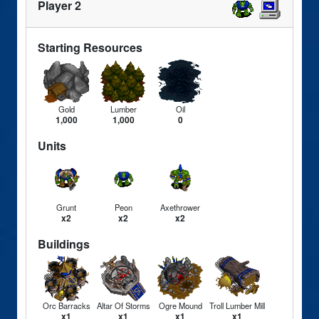
Player 2
Starting Resources
Gold
Lumber
Oil
1,000
1,000
0
Units
Grunt
Peon
Axethrower
x2
x2
x2
Buildings
Orc Barracks
Altar Of Storms
Ogre Mound
Troll Lumber Mill
x1
x1
x1
x1