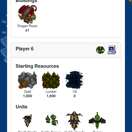
Buildings
Dragon Roost
x1
Player 6
Starting Resources
Gold
Lumber
Oil
1,000
1,000
0
Units