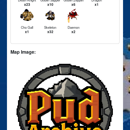
Death Knight
Goblin Sapper
Goblin Zepplin
Dragon
x23
x10
x6
x1
Cho Gall
Skeleton
Daemon
x1
x32
x2
Map Image: