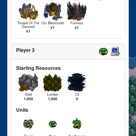
Temple Of The
Orc Blacksmith
Fortress
Damned
x1
x1
x1
Player 3
Starting Resources
Gold
Lumber
Oil
1,000
1,000
0
Units