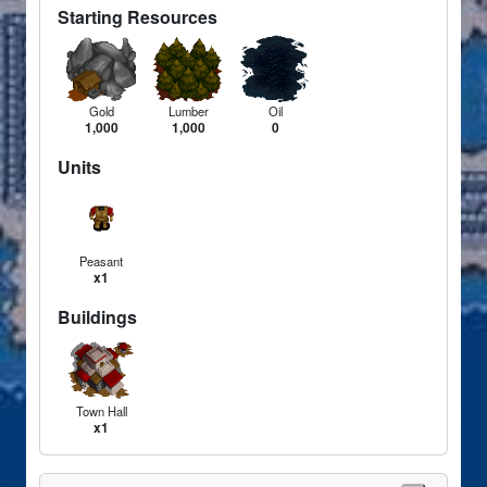
Starting Resources
Gold
Lumber
Oil
1,000
1,000
0
Units
Peasant
x1
Buildings
Town Hall
x1