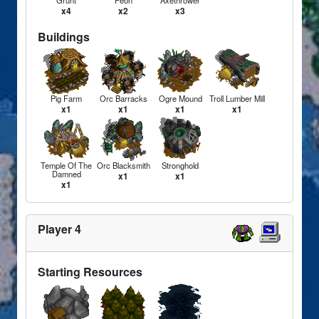
Grunt
Peon
Axethrower
x4
x2
x3
Buildings
Pig Farm
Orc Barracks
Ogre Mound
Troll Lumber Mill
x1
x1
x1
x1
Temple Of The
Orc Blacksmith
Stronghold
Damned
x1
x1
x1
Player 4
Starting Resources