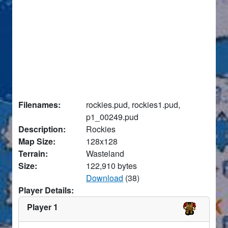
Filenames:
rockies.pud, rockies1.pud,
p1_00249.pud
Description:
Rockies
Map Size:
128x128
Terrain:
Wasteland
Size:
122,910 bytes
Download
(38)
Player Details:
Player 1