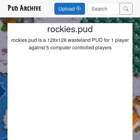
Pud Archive
Upload
rockies.pud
rockies.pud is a 128x128 wasteland PUD for 1 player
against 5 computer controlled players