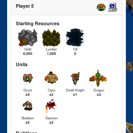
Player 5
Starting Resources
Gold
Lumber
Oil
6,000
1,000
0
Units
Grunt
Ogre
Death Knight
Dragon
x4
x2
x1
x3
Skeleton
Daemon
x5
x3