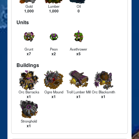
Gold
Lumber
Oil
1,000
1,000
0
Units
Grunt
Peon
Axethrower
x7
x2
x5
Buildings
Orc Barracks
Ogre Mound
Troll Lumber Mill
Orc Blacksmith
x1
x1
x1
x1
Stronghold
x1