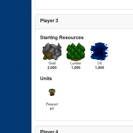
Player 3
Starting Resources
Gold
Lumber
Oil
2,000
1,000
1,000
Units
Peasant
x1
Player 4