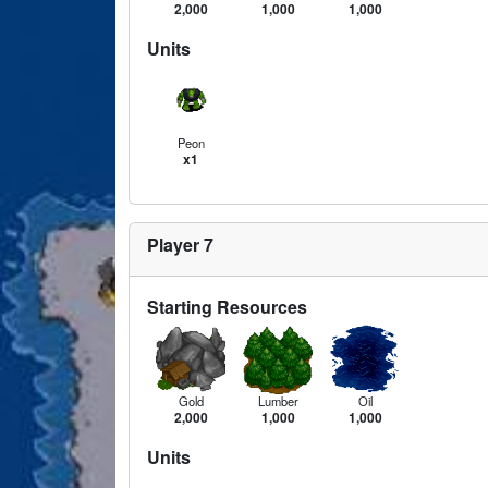
2,000
1,000
1,000
Units
Peon
x1
Player 7
Starting Resources
Gold
Lumber
Oil
2,000
1,000
1,000
Units