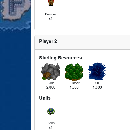
Peasant
x1
Player 2
Starting Resources
Gold
Lumber
Oil
2,000
1,000
1,000
Units
Peon
x1