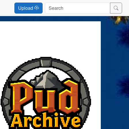
Upload