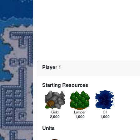
Player 1
Starting Resources
Gold
Lumber
Oil
2,000
1,000
1,000
Units