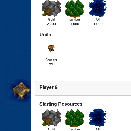
Gold
Lumber
Oil
2,000
1,000
1,000
Units
Peasant
x1
Player 6
Starting Resources
Gold
Lumber
Oil