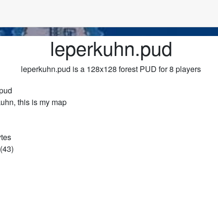
leperkuhn.pud
leperkuhn.pud is a 128x128 forest PUD for 8 players
.pud
kuhn, this is my map
ytes
(43)