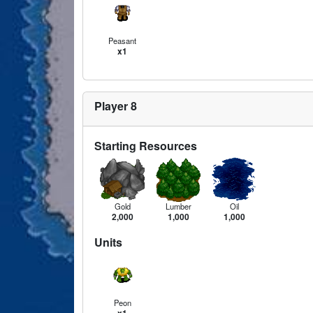
Peasant
x1
Player 8
Starting Resources
Gold
Lumber
Oil
2,000
1,000
1,000
Units
Peon
x1