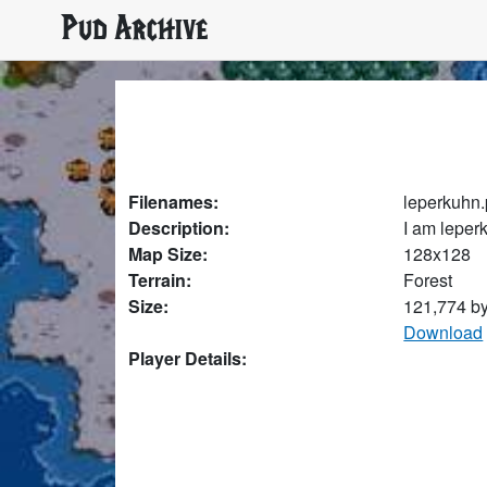
Pud Archive
Filenames:
leperkuhn
Description:
I am leper
Map Size:
128x128
Terrain:
Forest
Size:
121,774 b
Download
Player Details: