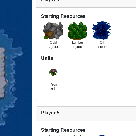
Starting Resources
Gold
Lumber
Oil
2,000
1,000
1,000
Units
Peon
x1
Player 5
Starting Resources