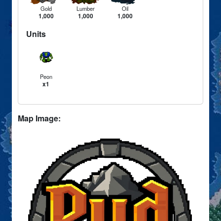
Gold
Lumber
Oil
1,000
1,000
1,000
Units
Peon
x1
Map Image: