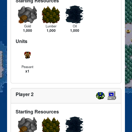
Starting Resources
Gold
Lumber
Oil
1,000
1,000
1,000
Units
Peasant
x1
Player 2
Starting Resources