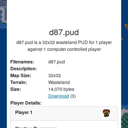
d87.pud
d87.pud is a 32x32 wasteland PUD for 1 player
against 1 computer controlled player
Filenames:
d87.pud
Description:
Map Size:
32x32
Terrain:
Wasteland
Size:
14,070 bytes
Download
(3)
Player Details:
Player 1