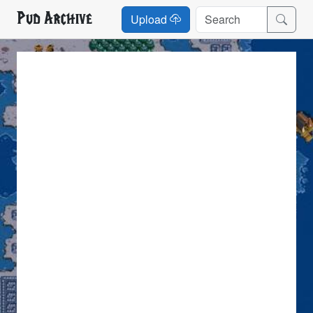
Pud Archive
Upload