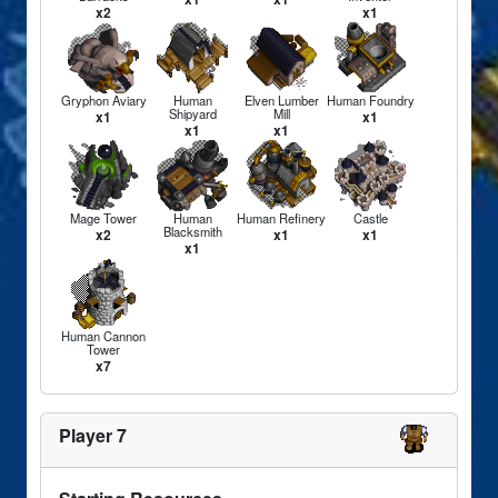
x2
x1
Gryphon Aviary
Human
Elven Lumber
Human Foundry
Shipyard
Mill
x1
x1
x1
x1
Mage Tower
Human
Human Refinery
Castle
Blacksmith
x2
x1
x1
x1
Human Cannon
Tower
x7
Player 7