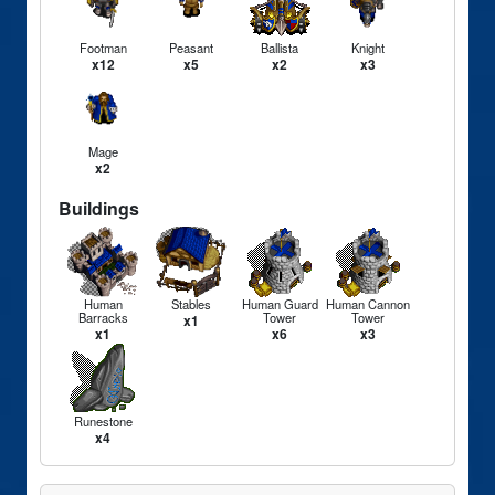
Footman
Peasant
Ballista
Knight
x12
x5
x2
x3
Mage
x2
Buildings
Human
Stables
Human Guard
Human Cannon
Barracks
Tower
Tower
x1
x1
x6
x3
Runestone
x4