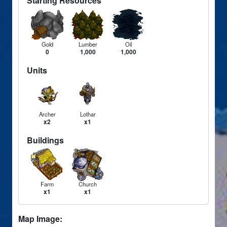
Starting Resources
Gold
Lumber
Oil
0
1,000
1,000
Units
Archer
Lothar
x2
x1
Buildings
Farm
Church
x1
x1
Map Image: