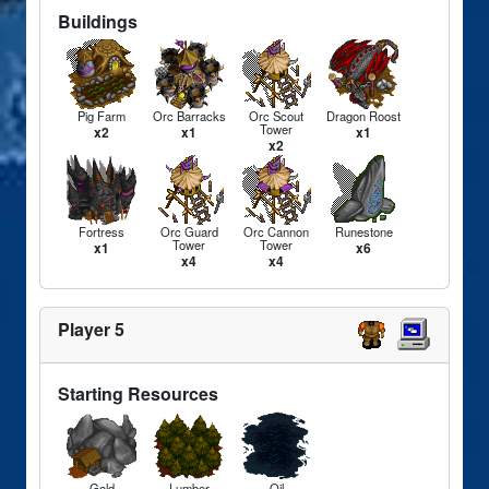
Buildings
Pig Farm
Orc Barracks
Orc Scout
Dragon Roost
Tower
x2
x1
x1
x2
Fortress
Orc Guard
Orc Cannon
Runestone
Tower
Tower
x1
x6
x4
x4
Player 5
Starting Resources
Gold
Lumber
Oil