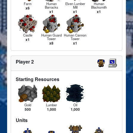
Farm
Human
Elven Lumber
Human
Barracks
Mill
Blacksmith
x6
x1
x1
x1
Castle
Human Guard
Human Cannon
Tower
Tower
x1
x8
x1
Player 2
Starting Resources
Gold
Lumber
Oil
500
1,000
1,000
Units