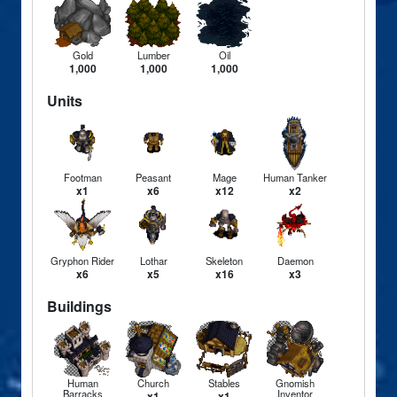
Gold
Lumber
Oil
1,000
1,000
1,000
Units
Footman
Peasant
Mage
Human Tanker
x1
x6
x12
x2
Gryphon Rider
Lothar
Skeleton
Daemon
x6
x5
x16
x3
Buildings
Human
Church
Stables
Gnomish
Barracks
Inventor
x1
x1