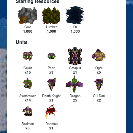
Starting Resources
Gold
Lumber
Oil
1,000
1,000
1,000
Units
Grunt
Peon
Catapult
Ogre
x15
x3
x1
x5
Axethrower
Death Knight
Dragon
Gul Dan
x14
x1
x5
x2
Skeleton
Daemon
x6
x1