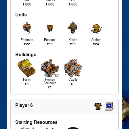
1,000
1,000
1,000
Units
Footman
Peasant
Knight
Archer
x22
x11
x11
x24
Buildings
Farm
Human
Castle
Barracks
x4
x1
x1
Player 6
Starting Resources