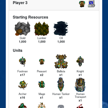
Player 3
Starting Resources
Gold
Lumber
Oil
1,000
1,000
1,000
Units
Footman
Peasant
Ballista
Knight
x17
x2
x1
x1
Archer
Mage
Human Tanker
Human
Transport
x16
x1
x1
x1