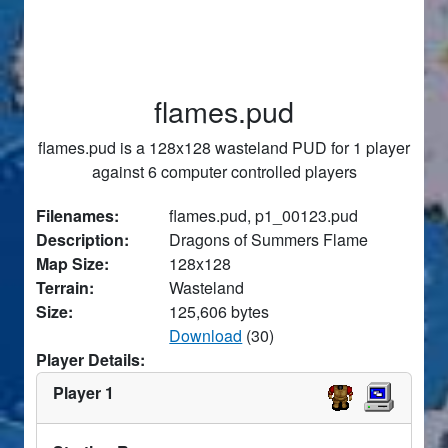
flames.pud
flames.pud is a 128x128 wasteland PUD for 1 player
against 6 computer controlled players
Filenames:
flames.pud, p1_00123.pud
Description:
Dragons of Summers Flame
Map Size:
128x128
Terrain:
Wasteland
Size:
125,606 bytes
Download
(30)
Player Details:
Player 1