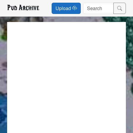
Pud Archive
Upload