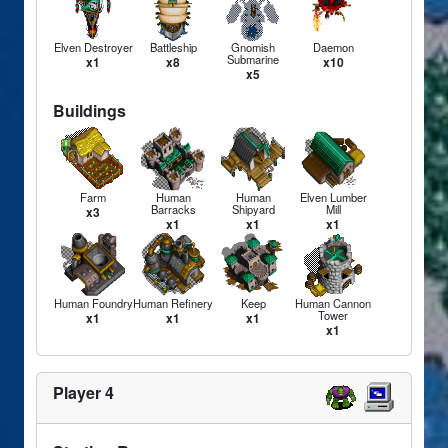
Elven Destroyer
Battleship
Gnomish
Daemon
Submarine
x1
x8
x10
x5
Buildings
Farm
Human
Human
Elven Lumber
Barracks
Shipyard
Mill
x3
x1
x1
x1
Human Foundry
Human Refinery
Keep
Human Cannon
Tower
x1
x1
x1
x1
Player 4