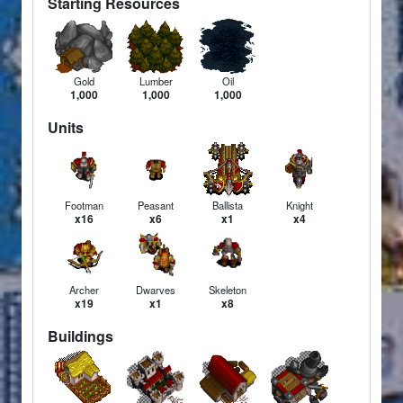
Starting Resources
Gold
Lumber
Oil
1,000
1,000
1,000
Units
Footman
Peasant
Ballista
Knight
x16
x6
x1
x4
Archer
Dwarves
Skeleton
x19
x1
x8
Buildings