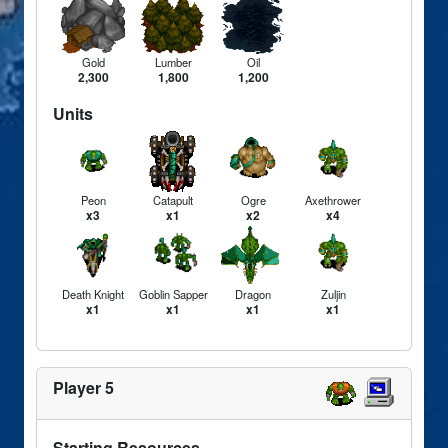
Gold
Lumber
Oil
2,300
1,800
1,200
Units
Peon
Catapult
Ogre
Axethrower
x3
x1
x2
x4
Death Knight
Goblin Sapper
Dragon
Zuljin
x1
x1
x1
x1
Player 5
Starting Resources