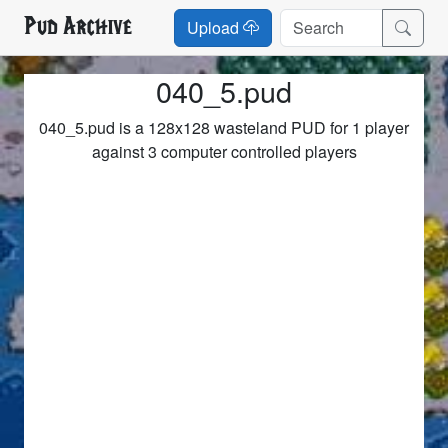
Pud Archive
Upload
040_5.pud
040_5.pud is a 128x128 wasteland PUD for 1 player
against 3 computer controlled players