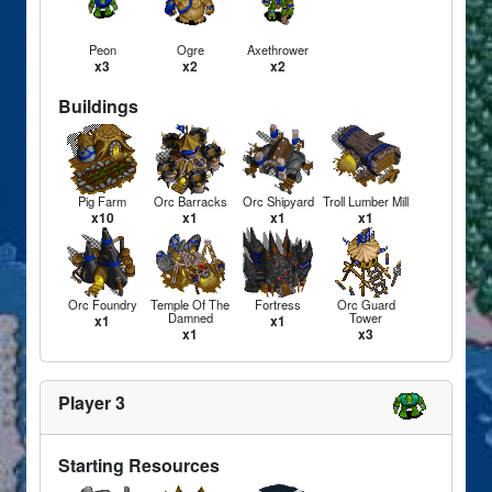
Peon
Ogre
Axethrower
x3
x2
x2
Buildings
Pig Farm
Orc Barracks
Orc Shipyard
Troll Lumber Mill
x10
x1
x1
x1
Orc Foundry
Temple Of The
Fortress
Orc Guard
Damned
Tower
x1
x1
x1
x3
Player 3
Starting Resources