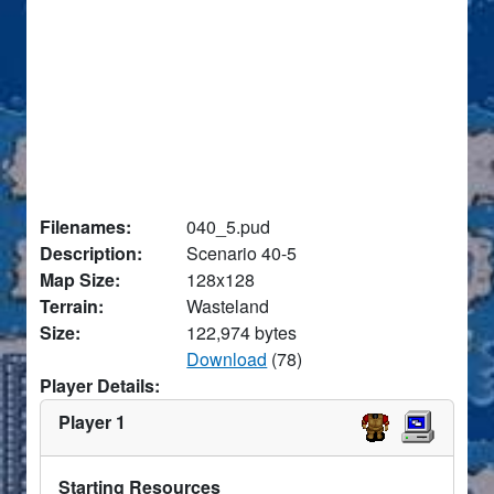
Filenames:
040_5.pud
Description:
Scenario 40-5
Map Size:
128x128
Terrain:
Wasteland
Size:
122,974 bytes
Download
(78)
Player Details:
Player 1
Starting Resources