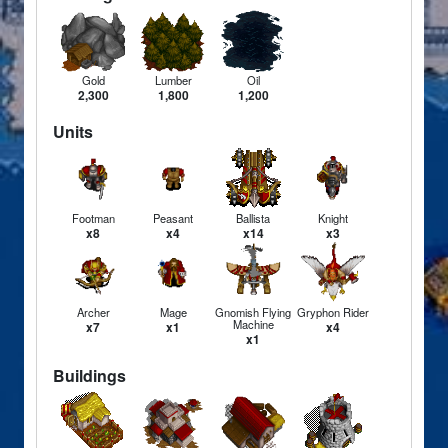
Gold
Lumber
Oil
2,300
1,800
1,200
Units
Footman
Peasant
Ballista
Knight
x8
x4
x14
x3
Archer
Mage
Gnomish Flying
Gryphon Rider
Machine
x7
x1
x4
x1
Buildings