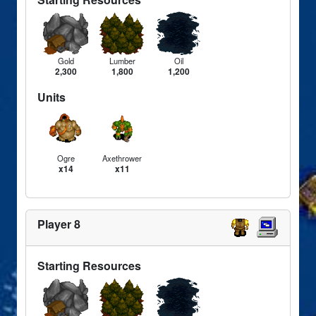
Gold
Lumber
Oil
2,300
1,800
1,200
Units
Ogre
Axethrower
x14
x11
Player 8
Starting Resources