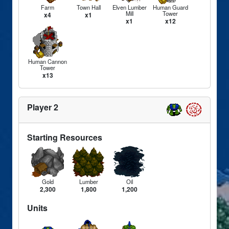
Farm
Town Hall
Elven Lumber
Human Guard
Mill
Tower
x4
x1
x1
x12
Human Cannon
Tower
x13
Player 2
Starting Resources
Gold
Lumber
Oil
2,300
1,800
1,200
Units