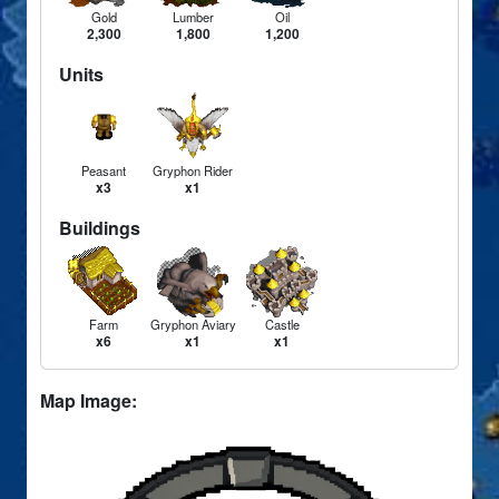
Gold
Lumber
Oil
2,300
1,800
1,200
Units
Peasant
Gryphon Rider
x3
x1
Buildings
Farm
Gryphon Aviary
Castle
x6
x1
x1
Map Image: