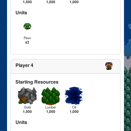
1,500
1,000
1,000
Units
Peon
x2
Player 4
Starting Resources
Gold
Lumber
Oil
1,500
1,000
1,000
Units