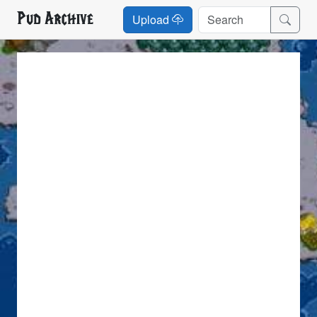
Pud Archive
Upload