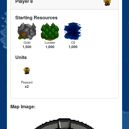
Player 8
Starting Resources
Gold
Lumber
Oil
1,500
1,000
1,000
Units
Peasant
x2
Map Image: