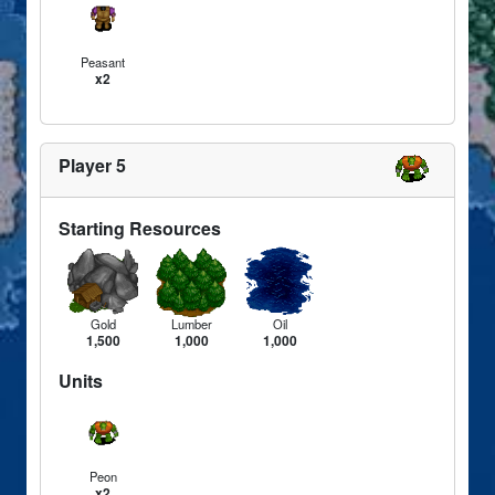
Peasant
x2
Player 5
Starting Resources
Gold
Lumber
Oil
1,500
1,000
1,000
Units
Peon
x2