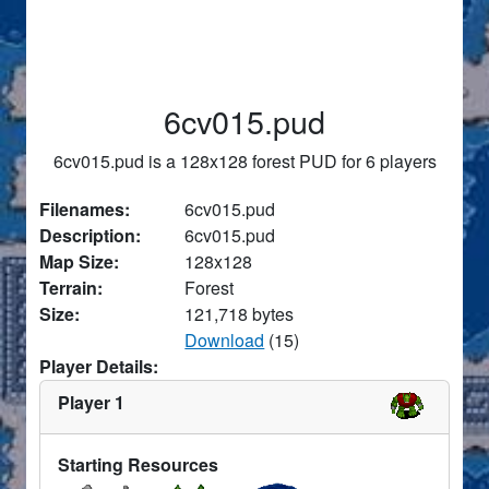
6cv015.pud
6cv015.pud is a 128x128 forest PUD for 6 players
Filenames:
6cv015.pud
Description:
6cv015.pud
Map Size:
128x128
Terrain:
Forest
Size:
121,718 bytes
Download
(15)
Player Details:
Player 1
Starting Resources