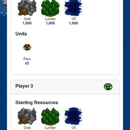
Gold
Lumber
Oil
1,500
1,000
1,000
Units
Peon
x2
Player 3
Starting Resources
Gold
Lumber
Oil