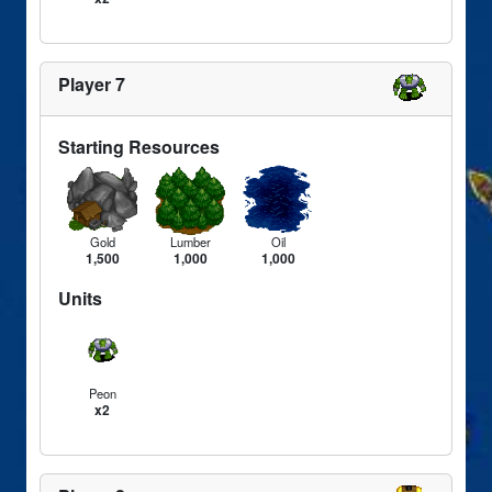
Player 7
Starting Resources
Gold
Lumber
Oil
1,500
1,000
1,000
Units
Peon
x2