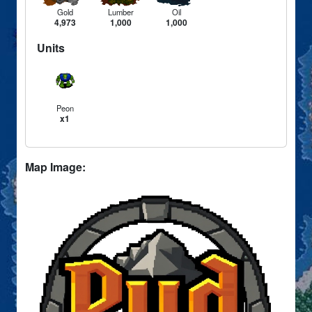
Gold
Lumber
Oil
4,973
1,000
1,000
Units
Peon
x1
Map Image: