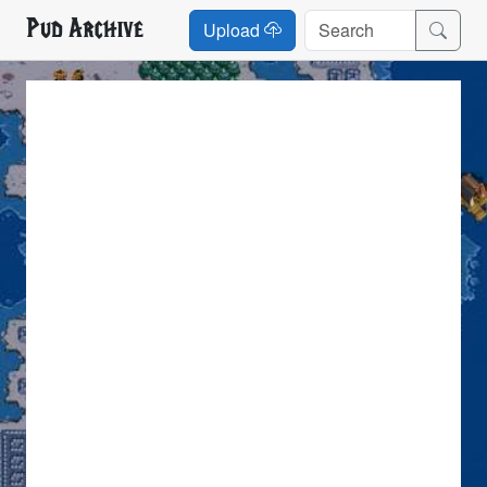
Pud Archive
Upload