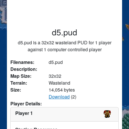
d5.pud
d5.pud is a 32x32 wasteland PUD for 1 player
against 1 computer controlled player
Filenames:
d5.pud
Description:
Map Size:
32x32
Terrain:
Wasteland
Size:
14,054 bytes
Download
(2)
Player Details:
Player 1