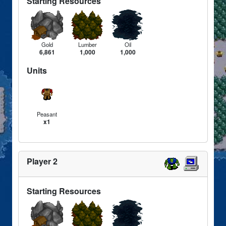
Starting Resources
Gold
Lumber
Oil
6,861
1,000
1,000
Units
Peasant
x1
Player 2
Starting Resources