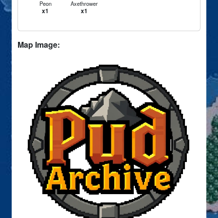
Peon
Axethrower
x1
x1
Map Image: