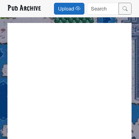
Pud Archive
Upload