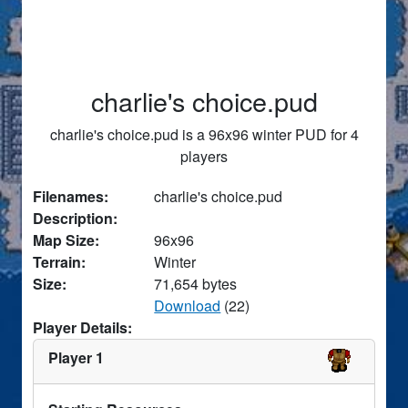
charlie's choice.pud
charlie's choice.pud is a 96x96 winter PUD for 4
players
Filenames:
charlie's choice.pud
Description:
Map Size:
96x96
Terrain:
Winter
Size:
71,654 bytes
Download
(22)
Player Details:
Player 1