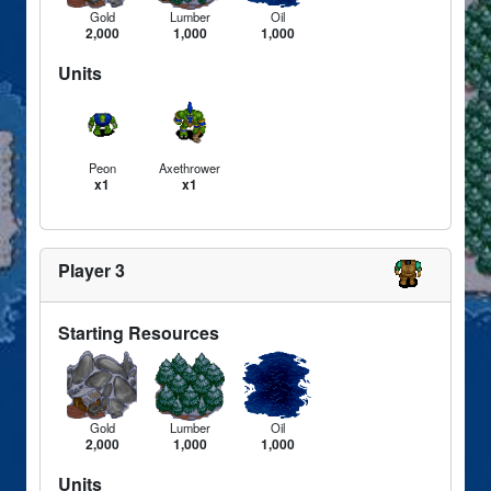
Gold
Lumber
Oil
2,000
1,000
1,000
Units
Peon
Axethrower
x1
x1
Player 3
Starting Resources
Gold
Lumber
Oil
2,000
1,000
1,000
Units