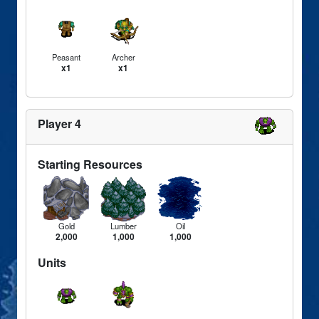
Peasant
Archer
x1
x1
Player 4
Starting Resources
Gold
Lumber
Oil
2,000
1,000
1,000
Units