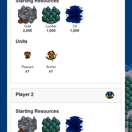
Starting Resources
Gold
Lumber
Oil
2,000
1,000
1,000
Units
Peasant
Archer
x1
x1
Player 2
Starting Resources