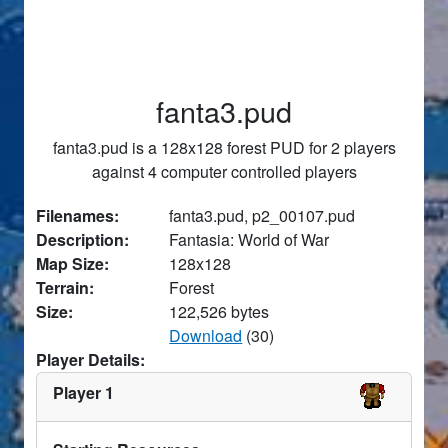
fanta3.pud
fanta3.pud is a 128x128 forest PUD for 2 players
against 4 computer controlled players
Filenames:
fanta3.pud, p2_00107.pud
Description:
Fantasia: World of War
Map Size:
128x128
Terrain:
Forest
Size:
122,526 bytes
Download
(30)
Player Details:
Player 1