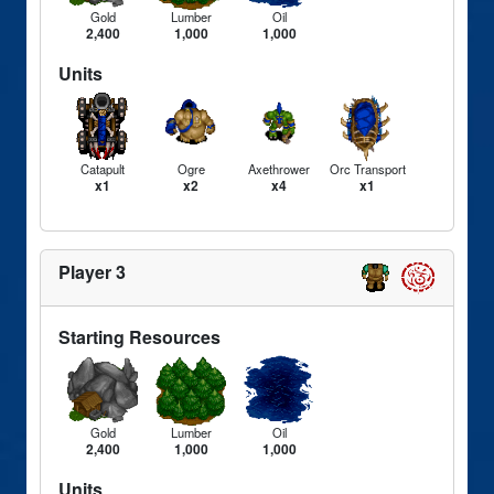
Gold
Lumber
Oil
2,400
1,000
1,000
Units
Catapult
Ogre
Axethrower
Orc Transport
x1
x2
x4
x1
Player 3
Starting Resources
Gold
Lumber
Oil
2,400
1,000
1,000
Units