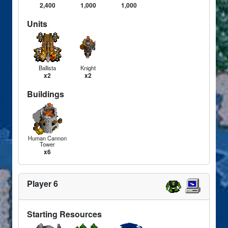
2,400
1,000
1,000
Units
Ballista
Knight
x2
x2
Buildings
Human Cannon
Tower
x6
Player 6
Starting Resources