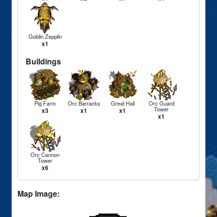
Goblin Zepplin
x1
Buildings
Pig Farm
Orc Barracks
Great Hall
Orc Guard
Tower
x3
x1
x1
x1
Orc Cannon
Tower
x6
Map Image: