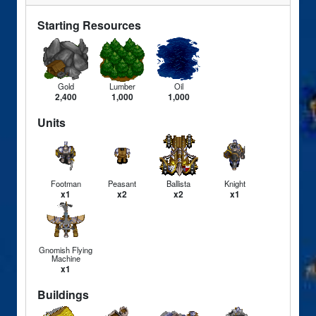
Starting Resources
Gold
Lumber
Oil
2,400
1,000
1,000
Units
Footman
Peasant
Ballista
Knight
x1
x2
x2
x1
Gnomish Flying
Machine
x1
Buildings