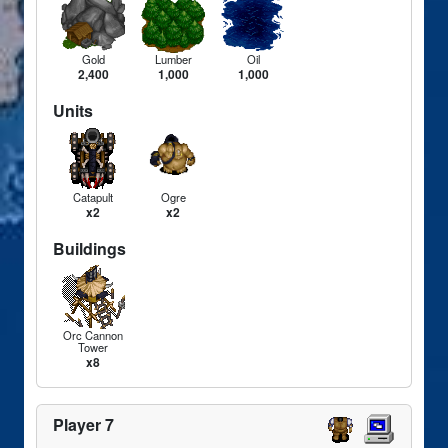
Gold
Lumber
Oil
2,400
1,000
1,000
Units
Catapult
Ogre
x2
x2
Buildings
Orc Cannon
Tower
x8
Player 7