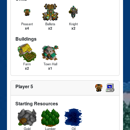
Peasant
Ballista
Knight
x4
x2
x2
Buildings
Farm
Town Hall
x2
x1
Player 5
Starting Resources
Gold
Lumber
Oil