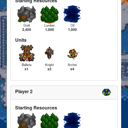
Starting Resources
Gold
Lumber
Oil
2,400
1,000
1,000
Units
Ballista
Knight
Archer
x1
x2
x4
Player 2
Starting Resources