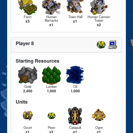
Farm
Human
Town Hall
Human Cannon
Barracks
Tower
x3
x1
x1
x2
Player 8
Starting Resources
Gold
Lumber
Oil
2,400
1,000
1,000
Units
Grunt
Peon
Catapult
Ogre
x1
x2
x1
x1