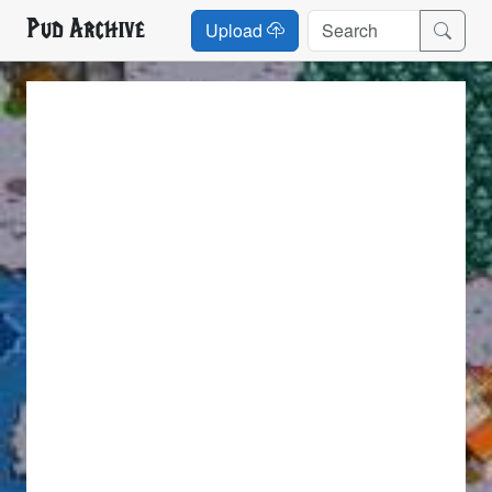
Pud Archive
Upload