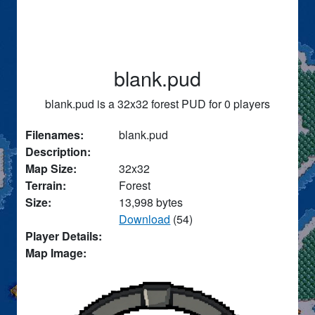
blank.pud
blank.pud is a 32x32 forest PUD for 0 players
Filenames:
blank.pud
Description:
Map Size:
32x32
Terrain:
Forest
Size:
13,998 bytes
Download
(54)
Player Details:
Map Image: