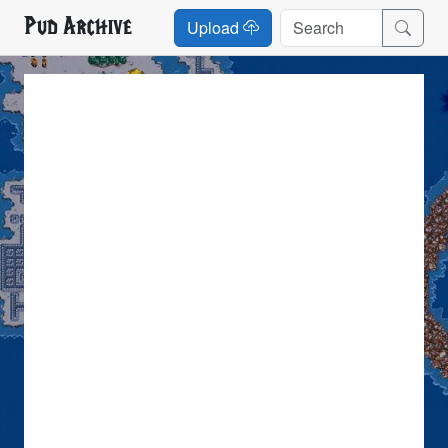
Pud Archive
Upload