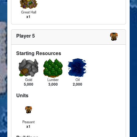
Great Hall
x1
Player 5
Starting Resources
Gold
Lumber
Oil
5,000
3,000
2,000
Units
Peasant
x1