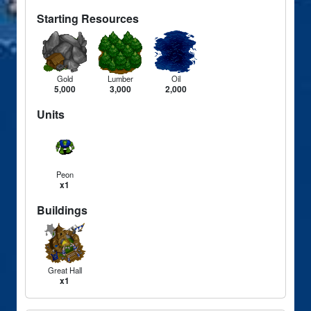
Starting Resources
Gold
Lumber
Oil
5,000
3,000
2,000
Units
Peon
x1
Buildings
Great Hall
x1