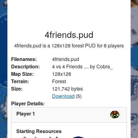
4friends.pud
4friends.pud is a 128x128 forest PUD for 8 players
Filenames:
4friends.pud
Description:
4 vs 4 Friends .... by Cobra_
Map Size:
128x128
Terrain:
Forest
Size:
121,742 bytes
Download
(5)
Player Details:
Player 1
Starting Resources