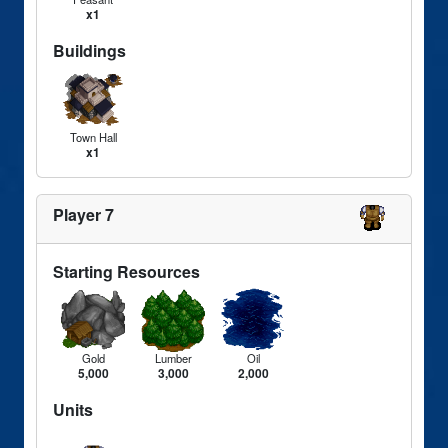
x1
Buildings
Town Hall
x1
Player 7
Starting Resources
Gold
Lumber
Oil
5,000
3,000
2,000
Units