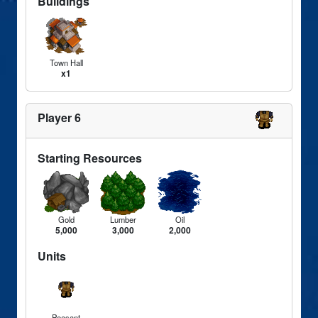
Buildings
Town Hall
x1
Player 6
Starting Resources
Gold
Lumber
Oil
5,000
3,000
2,000
Units
Peasant