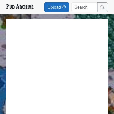
Pud Archive
Upload