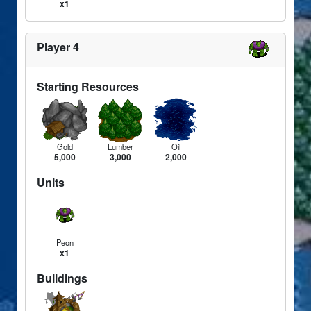
x1
Player 4
Starting Resources
Gold
Lumber
Oil
5,000
3,000
2,000
Units
Peon
x1
Buildings