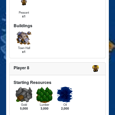
Peasant
x1
Buildings
Town Hall
x1
Player 8
Starting Resources
Gold
Lumber
Oil
5,000
3,000
2,000