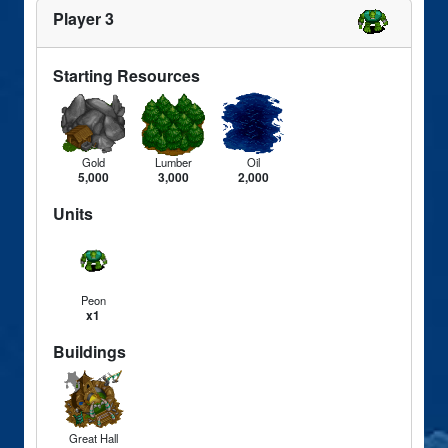
Player 3
Starting Resources
Gold
Lumber
Oil
5,000
3,000
2,000
Units
Peon
x1
Buildings
Great Hall