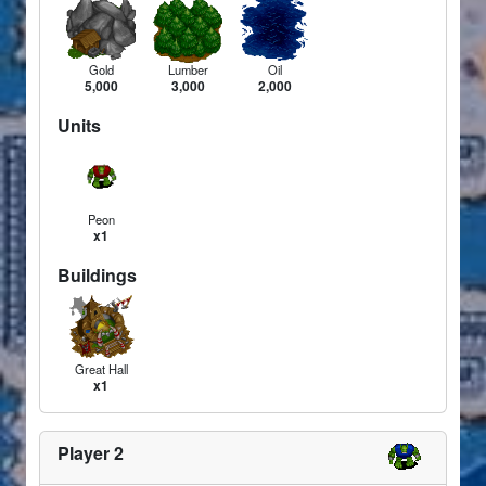
Gold
Lumber
Oil
5,000
3,000
2,000
Units
Peon
x1
Buildings
Great Hall
x1
Player 2