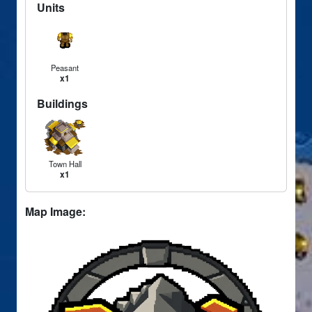
Units
Peasant
x1
Buildings
Town Hall
x1
Map Image: