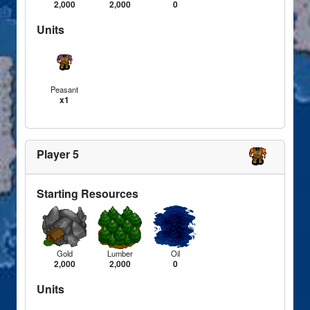
2,000
2,000
0
Units
Peasant
x1
Player 5
Starting Resources
Gold
Lumber
Oil
2,000
2,000
0
Units