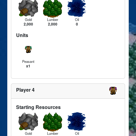
Gold
Lumber
Oil
2,000
2,000
0
Units
Peasant
x1
Player 4
Starting Resources
Gold
Lumber
Oil