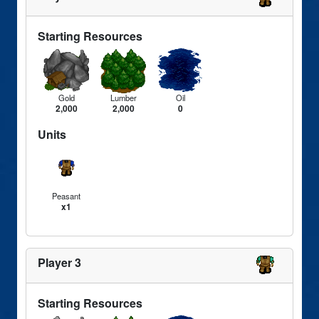
Starting Resources
Gold
Lumber
Oil
2,000
2,000
0
Units
Peasant
x1
Player 3
Starting Resources