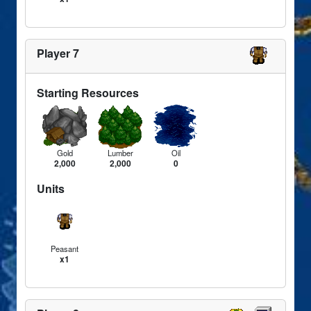
Player 7
Starting Resources
Gold
Lumber
Oil
2,000
2,000
0
Units
Peasant
x1