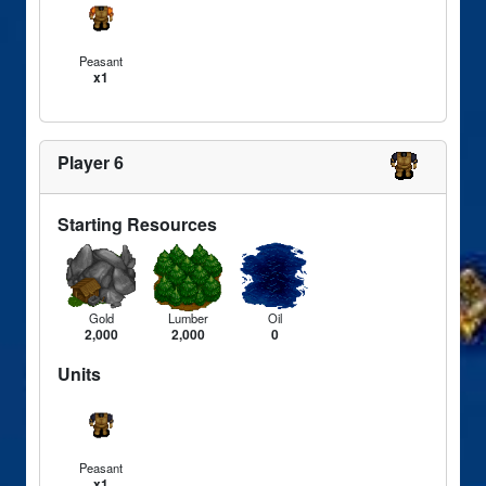
Peasant
x1
Player 6
Starting Resources
Gold
Lumber
Oil
2,000
2,000
0
Units
Peasant
x1