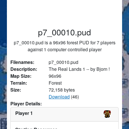
p7_00010.pud
p7_00010.pud is a 96x96 forest PUD for 7 players
against 1 computer controlled player
Filenames:
p7_00010.pud
Description:
The Real Lands 1 -- by Bjorn !
Map Size:
96x96
Terrain:
Forest
Size:
72,158 bytes
Download
(46)
Player Details:
Player 1