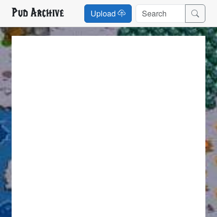
Pud Archive
Upload