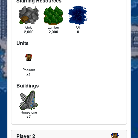
Starting Resources
Gold
Lumber
Oil
2,000
2,000
0
Units
Peasant
x1
Buildings
Runestone
x7
Player 2