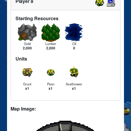
Player 8
Starting Resources
Gold
Lumber
Oil
2,000
2,000
0
Units
Grunt
Peon
Axethrower
x1
x1
x1
Map Image: