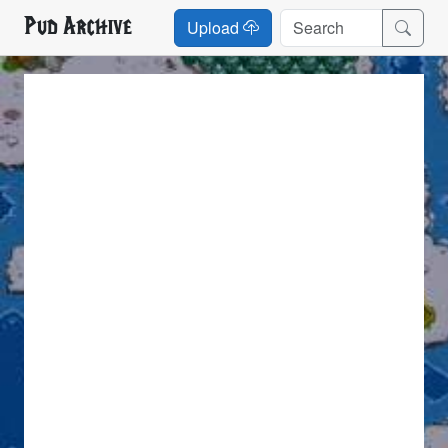
Pud Archive
Upload