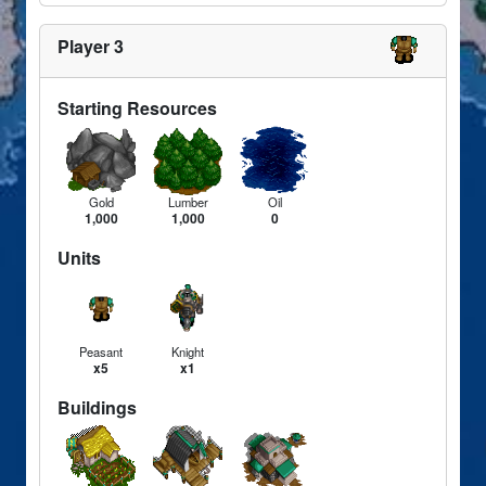
Player 3
Starting Resources
Gold
Lumber
Oil
1,000
1,000
0
Units
Peasant
Knight
x5
x1
Buildings