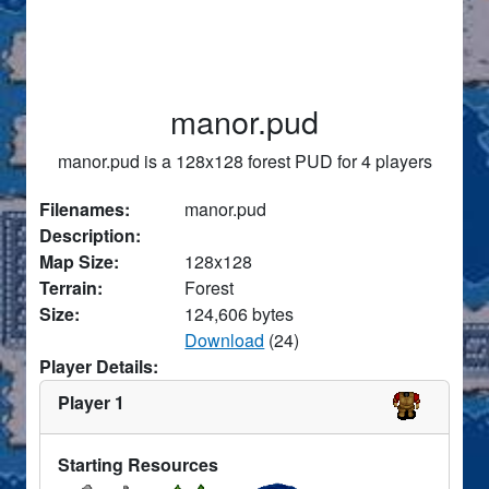
manor.pud
manor.pud is a 128x128 forest PUD for 4 players
Filenames:
manor.pud
Description:
Map Size:
128x128
Terrain:
Forest
Size:
124,606 bytes
Download
(24)
Player Details:
Player 1
Starting Resources