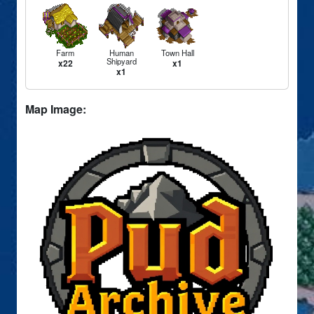
Farm
Human
Town Hall
Shipyard
x22
x1
x1
Map Image: