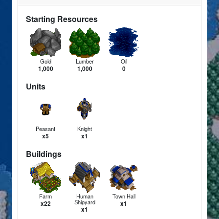
Starting Resources
Gold
Lumber
Oil
1,000
1,000
0
Units
Peasant
Knight
x5
x1
Buildings
Farm
Human
Town Hall
Shipyard
x22
x1
x1