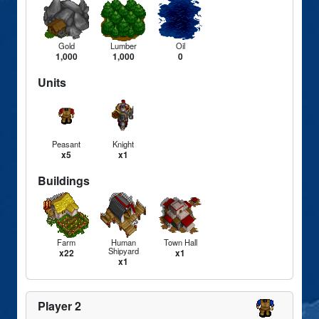
Gold
Lumber
Oil
1,000
1,000
0
Units
Peasant
Knight
x5
x1
Buildings
Farm
Human
Town Hall
Shipyard
x22
x1
x1
Player 2