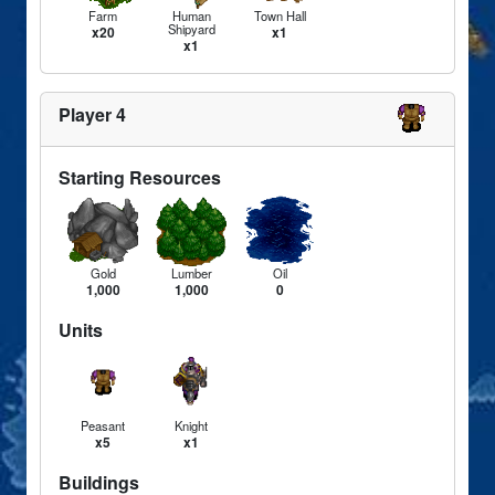
Farm
Human
Town Hall
Shipyard
x20
x1
x1
Player 4
Starting Resources
Gold
Lumber
Oil
1,000
1,000
0
Units
Peasant
Knight
x5
x1
Buildings