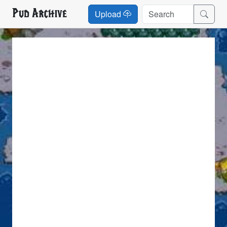
Pud Archive
Upload