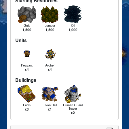
Starting Resources
Gold
Lumber
Oil
1,500
1,500
1,000
Units
Peasant
Archer
x4
x4
Buildings
Farm
Town Hall
Human Guard
Tower
x3
x1
x2