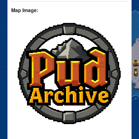
Map Image: