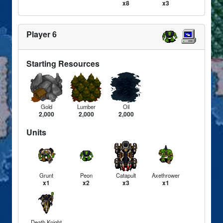
x8
x3
Player 6
Starting Resources
Gold
Lumber
Oil
2,000
2,000
2,000
Units
Grunt
Peon
Catapult
Axethrower
x1
x2
x3
x1
Death Knight