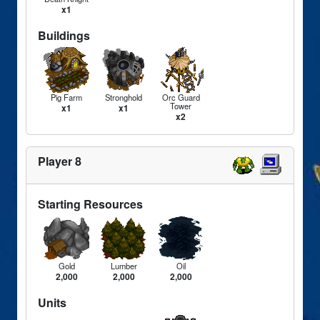
x1
Buildings
Pig Farm
Stronghold
Orc Guard
Tower
x1
x1
x2
Player 8
Starting Resources
Gold
Lumber
Oil
2,000
2,000
2,000
Units