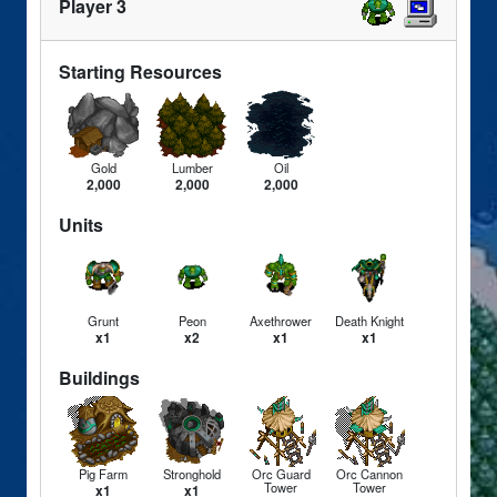
Player 3
Starting Resources
Gold
Lumber
Oil
2,000
2,000
2,000
Units
Grunt
Peon
Axethrower
Death Knight
x1
x2
x1
x1
Buildings
Pig Farm
Stronghold
Orc Guard
Orc Cannon
Tower
Tower
x1
x1