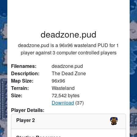
deadzone.pud
deadzone.pud is a 96x96 wasteland PUD for 1
player against 3 computer controlled players
Filenames:
deadzone.pud
Description:
The Dead Zone
Map Size:
96x96
Terrain:
Wasteland
Size:
72,542 bytes
Download
(37)
Player Details:
Player 2