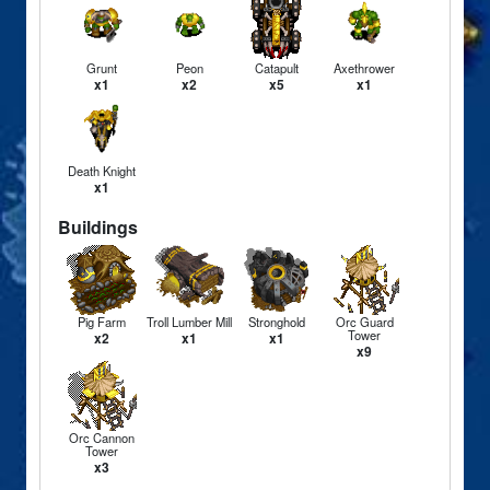
Grunt
Peon
Catapult
Axethrower
x1
x2
x5
x1
Death Knight
x1
Buildings
Pig Farm
Troll Lumber Mill
Stronghold
Orc Guard
Tower
x2
x1
x1
x9
Orc Cannon
Tower
x3