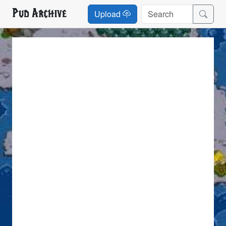
Pud Archive
Upload