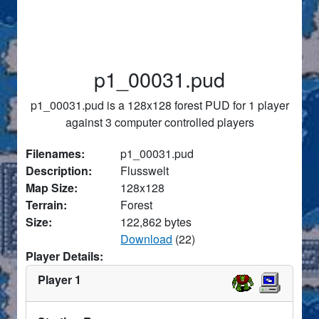
p1_00031.pud
p1_00031.pud is a 128x128 forest PUD for 1 player
against 3 computer controlled players
Filenames:
p1_00031.pud
Description:
Flusswelt
Map Size:
128x128
Terrain:
Forest
Size:
122,862 bytes
Download
(22)
Player Details:
Player 1