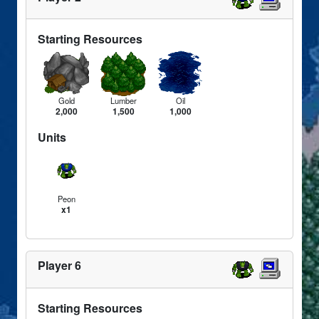
Starting Resources
Gold
Lumber
Oil
2,000
1,500
1,000
Units
Peon
x1
Player 6
Starting Resources