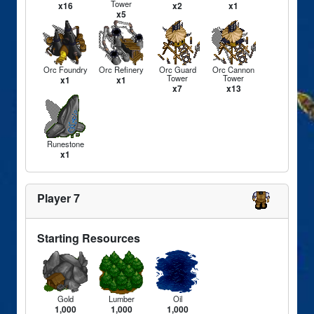
Tower
x16
x2
x1
x5
Orc Foundry
Orc Refinery
Orc Guard
Orc Cannon
Tower
Tower
x1
x1
x7
x13
Runestone
x1
Player 7
Starting Resources
Gold
Lumber
Oil
1,000
1,000
1,000