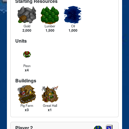
Starting Resources
Gold
Lumber
Oil
2,000
1,500
1,000
Units
Peon
x4
Buildings
Pig Farm
Great Hall
x3
x1
Player 2