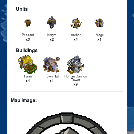
Units
Peasant
Knight
Archer
Mage
x3
x2
x4
x1
Buildings
Farm
Town Hall
Human Cannon
Tower
x4
x1
x9
Map Image: