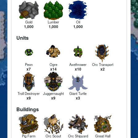
Gold
Lumber
Oil
1,000
1,000
1,000
Units
Peon
Ogre
Axethrower
Orc Transport
x7
x14
x10
x2
Troll Destroyer
Juggernaught
Giant Turtle
x9
x9
x3
Buildings
Pig Farm
Orc Scout
Orc Shipyard
Great Hall